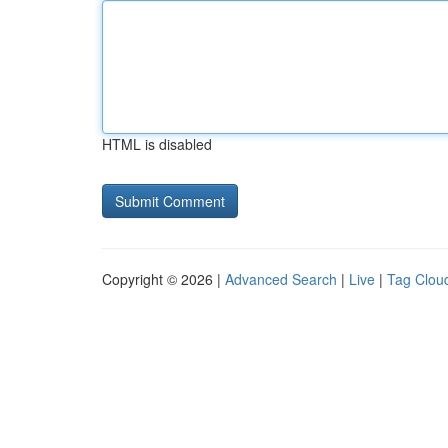
HTML is disabled
Copyright © 2026 |
Advanced Search
|
Live
|
Tag Clou