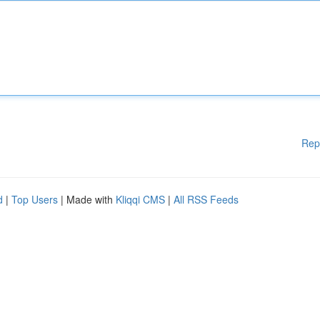
Rep
d
|
Top Users
| Made with
Kliqqi CMS
|
All RSS Feeds