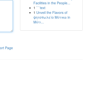
Facilities in the People...
1
```text
1
Unveil the Flavors of
ψητοπωλείο Μύτικα in
Μύτι...
ort Page