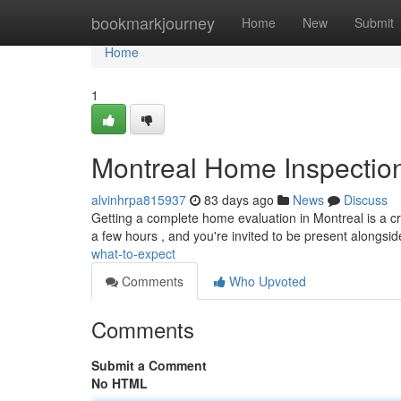
Home
bookmarkjourney
Home
New
Submit
Home
1
Montreal Home Inspection
alvinhrpa815937
83 days ago
News
Discuss
Getting a complete home evaluation in Montreal is a cr
a few hours , and you're invited to be present alongsi
what-to-expect
Comments
Who Upvoted
Comments
Submit a Comment
No HTML