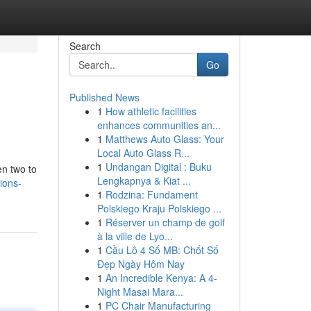
Search
Go
Published News
1
How athletic facilities
enhances communities an...
1
Matthews Auto Glass: Your
Local Auto Glass R...
1
Undangan Digital : Buku
en two to
Lengkapnya & Kiat ...
ions-
1
Rodzina: Fundament
Polskiego Kraju Polskiego ...
1
Réserver un champ de golf
à la ville de Lyo...
1
Cầu Lô 4 Số MB: Chốt Số
Đẹp Ngày Hôm Nay
1
An Incredible Kenya: A 4-
Night Masai Mara...
1
PC Chair Manufacturing