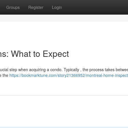
Groups
Register
Login
s: What to Expect
ucial step when acquiring a condo. Typically , the process takes betwe
de the
https://bookmarktune.com/story21366952/montreal-home-inspect