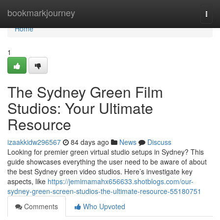
Home
bookmarkjourney
Togg
navi
Home
1
The Sydney Green Film
Studios: Your Ultimate
Resource
izaakkidw296567
84 days ago
News
Discuss
Looking for premier green virtual studio setups in Sydney? This
guide showcases everything the user need to be aware of about
the best Sydney green video studios. Here’s investigate key
aspects, like
https://jemimamahx656633.shotblogs.com/our-
sydney-green-screen-studios-the-ultimate-resource-55180751
Comments
Who Upvoted