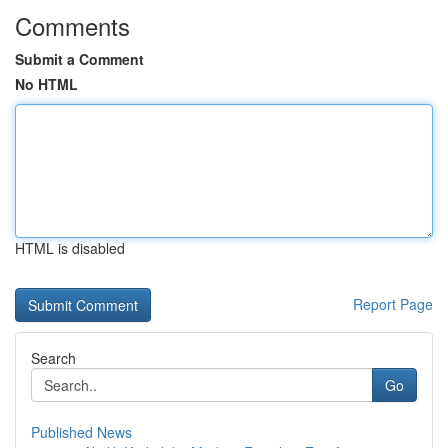
Comments
Submit a Comment
No HTML
HTML is disabled
Report Page
Search
Go
Published News