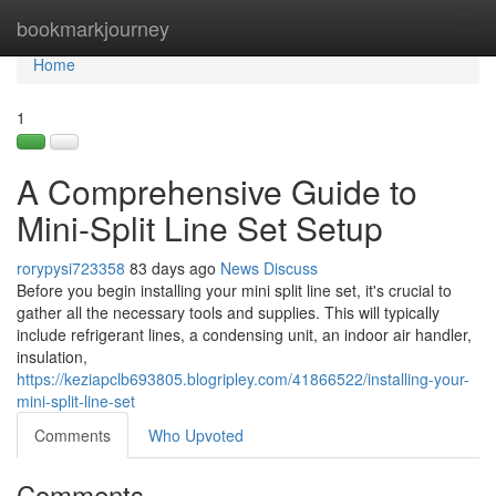
Home
bookmarkjourney
Tog
navi
Home
1
A Comprehensive Guide to
Mini-Split Line Set Setup
rorypysi723358
83 days ago
News
Discuss
Before you begin installing your mini split line set, it's crucial to
gather all the necessary tools and supplies. This will typically
include refrigerant lines, a condensing unit, an indoor air handler,
insulation,
https://keziapclb693805.blogripley.com/41866522/installing-your-
mini-split-line-set
Comments
Who Upvoted
Comments