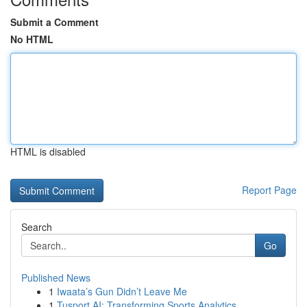
Submit a Comment
No HTML
HTML is disabled
Report Page
Search
Go
Published News
1
Iwaata’s Gun Didn’t Leave Me
1
Tusport AI: Transforming Sports Analytics