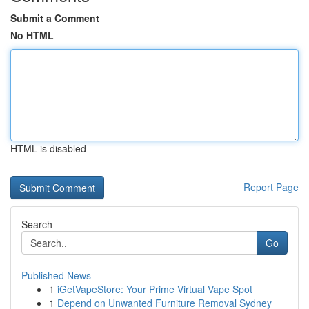
Submit a Comment
No HTML
HTML is disabled
Report Page
Search
Go
Published News
1
iGetVapeStore: Your Prime Virtual Vape Spot
1
Depend on Unwanted Furniture Removal Sydney