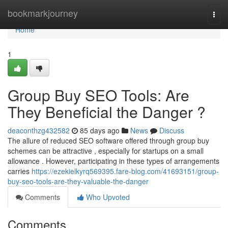
Home
bookmarkjourney
Togg
navi
Home
1
Group Buy SEO Tools: Are
They Beneficial the Danger ?
deaconthzg432582
85 days ago
News
Discuss
The allure of reduced SEO software offered through group buy
schemes can be attractive , especially for startups on a small
allowance . However, participating in these types of arrangements
carries
https://ezekielkyrq569395.fare-blog.com/41693151/group-
buy-seo-tools-are-they-valuable-the-danger
Comments
Who Upvoted
Comments