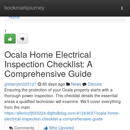
Home
bookmarkjourney
Togg
navi
Home
1
Ocala Home Electrical
Inspection Checklist: A
Comprehensive Guide
gretanysn325127
85 days ago
News
Discuss
Ensuring the protection of your Ocala property starts with a
thorough power inspection. This checklist details the essential
areas a qualified technician will examine. We’ll cover everything
from the main
https://allennzfj553224.digitollblog.com/41243637/ocala-home-
electrical-inspection-checklist-a-comprehensive-guide
Comments
Who Upvoted