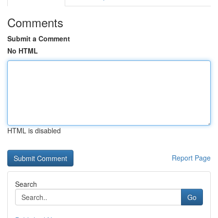
Comments
Submit a Comment
No HTML
HTML is disabled
Report Page
Search
Go