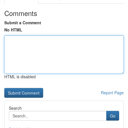
Comments
Submit a Comment
No HTML
HTML is disabled
Report Page
Search
Go