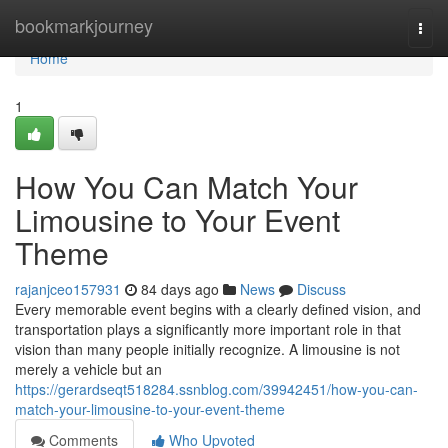
Home
bookmarkjourney
Togg
navi
Home
1
How You Can Match Your
Limousine to Your Event
Theme
rajanjceo157931
84 days ago
News
Discuss
Every memorable event begins with a clearly defined vision, and
transportation plays a significantly more important role in that
vision than many people initially recognize. A limousine is not
merely a vehicle but an
https://gerardseqt518284.ssnblog.com/39942451/how-you-can-
match-your-limousine-to-your-event-theme
Comments
Who Upvoted