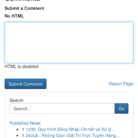
Submit a Comment
No HTML
HTML is disabled
Report Page
Search
Go
Published News
1
123b: Quy trình Đăng Nhập Chi tiết và Xử lý ...
1
24club : Không Gian Giải Trí Trực Tuyến Hàng...