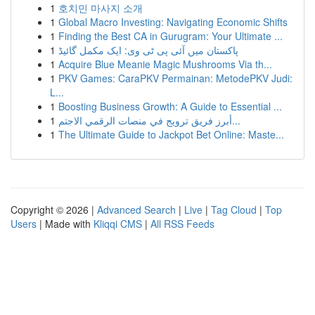
1
호치민 마사지 소개
1
Global Macro Investing: Navigating Economic Shifts
1
Finding the Best CA in Gurugram: Your Ultimate ...
1
پاکستان میں آئی پی ٹی وی: ایک مکمل گائیڈ
1
Acquire Blue Meanie Magic Mushrooms Via th...
1
PKV Games: CaraPKV Permainan: MetodePKV Judi:
L...
1
Boosting Business Growth: A Guide to Essential ...
1
أبرز فريق ترويج في منصات الرقمي الاجتم...
1
The Ultimate Guide to Jackpot Bet Online: Maste...
Copyright © 2026 |
Advanced Search
|
Live
|
Tag Cloud
|
Top
Users
| Made with
Kliqqi CMS
|
All RSS Feeds