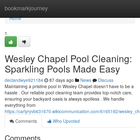
Home
bookmarkjourney
Home
1
Wesley Chapel Pool Cleaning:
Sparkling Pools Made Easy
declandwye921184
87 days ago
News
Discuss
Maintaining a pristine pool in Wesley Chapel doesn't have to be a
hassle . Our reliable pool cleaning team provides top-notch care,
ensuring your backyard oasis is always spotless . We handle
everything from
https://carlyryvb631670.wikicommunication.com/6165192/wesley_c
Comments
Who Upvoted
Comments