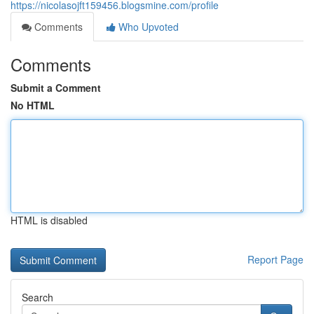
https://nicolasojft159456.blogsmine.com/profile
Comments
Who Upvoted
Comments
Submit a Comment
No HTML
HTML is disabled
Report Page
Search