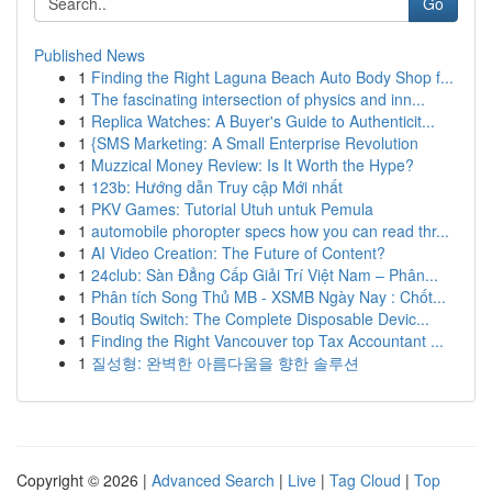
Go
Published News
1
Finding the Right Laguna Beach Auto Body Shop f...
1
The fascinating intersection of physics and inn...
1
Replica Watches: A Buyer's Guide to Authenticit...
1
{SMS Marketing: A Small Enterprise Revolution
1
Muzzical Money Review: Is It Worth the Hype?
1
123b: Hướng dẫn Truy cập Mới nhất
1
PKV Games: Tutorial Utuh untuk Pemula
1
automobile phoropter specs how you can read thr...
1
AI Video Creation: The Future of Content?
1
24club: Sàn Đẳng Cấp Giải Trí Việt Nam – Phân...
1
Phân tích Song Thủ MB - XSMB Ngày Nay : Chốt...
1
Boutiq Switch: The Complete Disposable Devic...
1
Finding the Right Vancouver top Tax Accountant ...
1
질성형: 완벽한 아름다움을 향한 솔루션
Copyright © 2026 |
Advanced Search
|
Live
|
Tag Cloud
|
Top