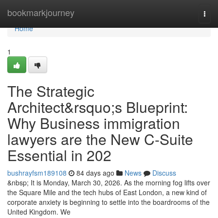
Home
bookmarkjourney
Togg
navi
Home
1
The Strategic
Architect&rsquo;s Blueprint:
Why Business immigration
lawyers are the New C-Suite
Essential in 202
bushrayfsm189108
84 days ago
News
Discuss
&nbsp; It is Monday, March 30, 2026. As the morning fog lifts over
the Square Mile and the tech hubs of East London, a new kind of
corporate anxiety is beginning to settle into the boardrooms of the
United Kingdom. We