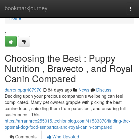
Home
bookmarkjourney
Togg
navi
Home
1
Choosing the Best : Puppy
Nutrition , Bravecto , and Royal
Canin Compared
darrenbpqr467970
84 days ago
News
Discuss
Deciding upon your precious companion's wellbeing can feel
complicated. Many pet owners grapple with picking the best
canine food , shielding them from parasites , and ensuring full
sustenance . This
https://arranhrcp255015.techionblog.com/41533376/finding-the-
optimal-dog-food-simparica-and-royal-canin-compared
Comments
Who Upvoted