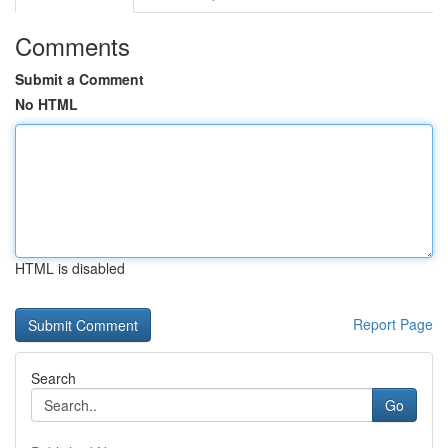
Comments
Submit a Comment
No HTML
HTML is disabled
Report Page
Search
Go