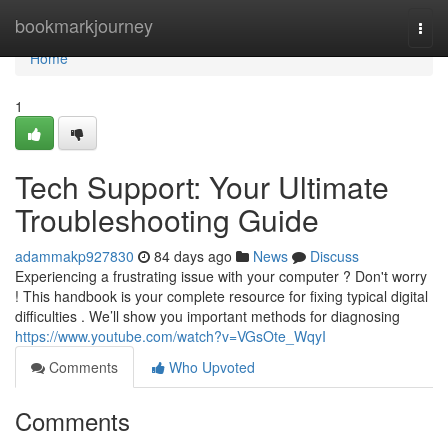
Home
bookmarkjourney
Togg
navi
Home
1
Tech Support: Your Ultimate
Troubleshooting Guide
adammakp927830
84 days ago
News
Discuss
Experiencing a frustrating issue with your computer ? Don't worry
! This handbook is your complete resource for fixing typical digital
difficulties . We’ll show you important methods for diagnosing
https://www.youtube.com/watch?v=VGsOte_WqyI
Comments
Who Upvoted
Comments