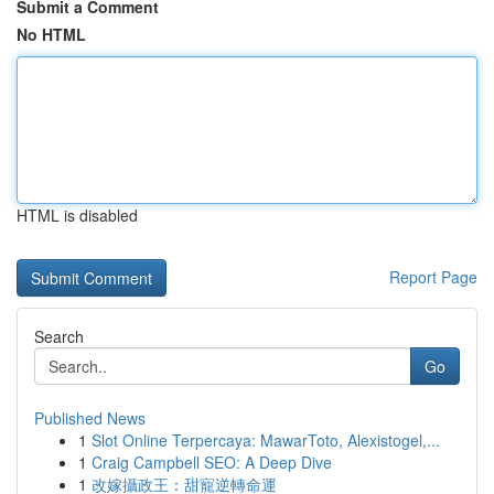
Submit a Comment
No HTML
HTML is disabled
Report Page
Search
Go
Published News
1
Slot Online Terpercaya: MawarToto, Alexistogel,...
1
Craig Campbell SEO: A Deep Dive
1
改嫁攝政王：甜寵逆轉命運