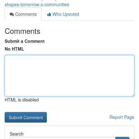
shapes-tomorrow-s-communities
Comments
Who Upvoted
Comments
Submit a Comment
No HTML
HTML is disabled
Report Page
Search