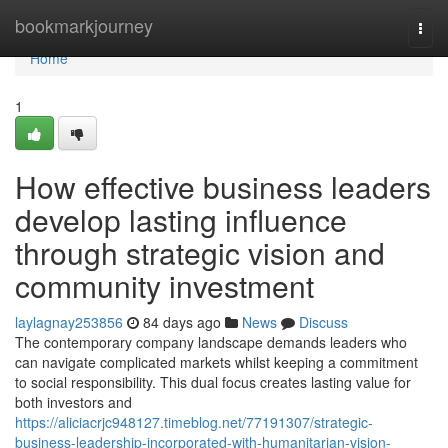
Home
bookmarkjourney
Togg
navi
Home
1
How effective business leaders
develop lasting influence
through strategic vision and
community investment
laylagnay253856
84 days ago
News
Discuss
The contemporary company landscape demands leaders who
can navigate complicated markets whilst keeping a commitment
to social responsibility. This dual focus creates lasting value for
both investors and
https://aliciacrjc948127.timeblog.net/77191307/strategic-
business-leadership-incorporated-with-humanitarian-vision-