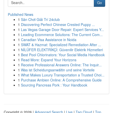
Go
Published News
1
Sân Chơi Giải Trí 24club
1
Discovering Perfect Chinese Crested Puppy ...
1
Las Vegas Garage Door Repair: Expert Services Y...
1
Leading Ecommerce Solutions: The Current Com...
1
Canadian Visa Assistance in Noida
1
SWAT & Hazmat: Specialized Remediation After ...
1
NİLÜFER ELEKTRİKÇİ: Güvenilir Elektrik Hizmetleri
1
Best Pool Chlorinators: Your Social Media Handbook
1
Read More: Expand Your Horizons
1
Receive Professional Answers Online: The Inquir...
1
Was ist Scheidungsanwältin und seine Vorteile
1
What Makes Luxury Transportation a Trusted Choi...
1
Purchase Ambien Online: A Comprehensive Guide
1
Sourcing Pancreas Pork : Your Handbook
Copyright © 2026 |
Advanced Search
|
Live
|
Tag Cloud
|
Top