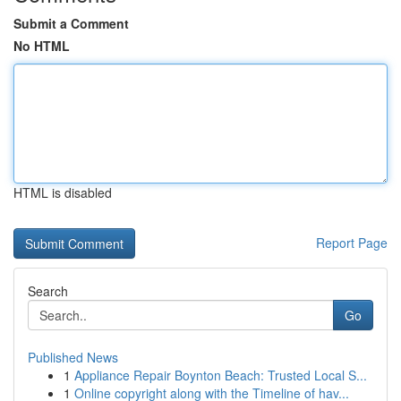
Submit a Comment
No HTML
HTML is disabled
Report Page
Search
Go
Published News
1
Appliance Repair Boynton Beach: Trusted Local S...
1
Online copyright along with the Timeline of hav...