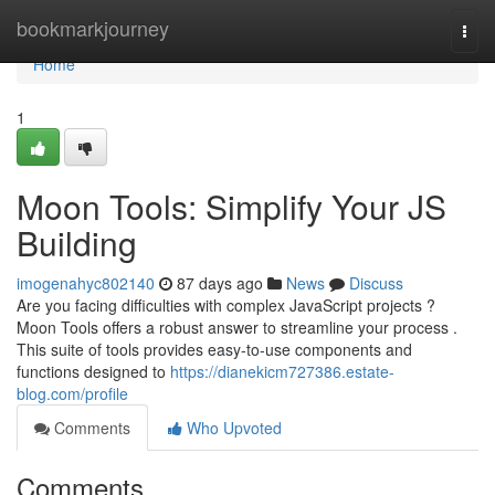
Home
bookmarkjourney
Togg
navi
Home
1
Moon Tools: Simplify Your JS
Building
imogenahyc802140
87 days ago
News
Discuss
Are you facing difficulties with complex JavaScript projects ?
Moon Tools offers a robust answer to streamline your process .
This suite of tools provides easy-to-use components and
functions designed to
https://dianekicm727386.estate-
blog.com/profile
Comments
Who Upvoted
Comments