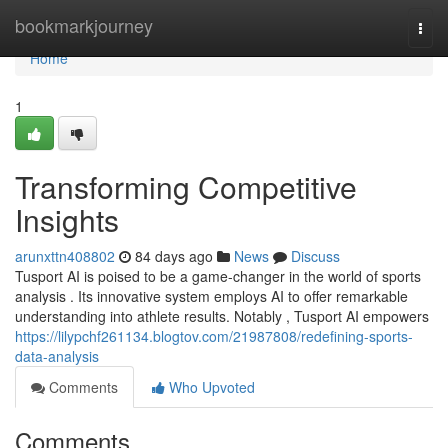
Home
bookmarkjourney
Togg
navi
Home
1
Transforming Competitive
Insights
arunxttn408802
84 days ago
News
Discuss
Tusport AI is poised to be a game-changer in the world of sports
analysis . Its innovative system employs AI to offer remarkable
understanding into athlete results. Notably , Tusport AI empowers
https://lilypchf261134.blogtov.com/21987808/redefining-sports-
data-analysis
Comments
Who Upvoted
Comments