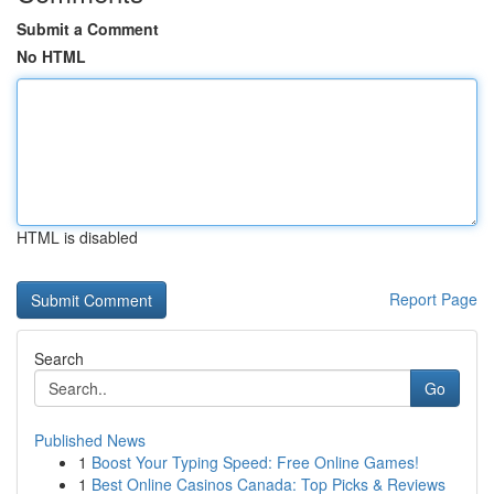
Submit a Comment
No HTML
HTML is disabled
Report Page
Search
Go
Published News
1
Boost Your Typing Speed: Free Online Games!
1
Best Online Casinos Canada: Top Picks & Reviews