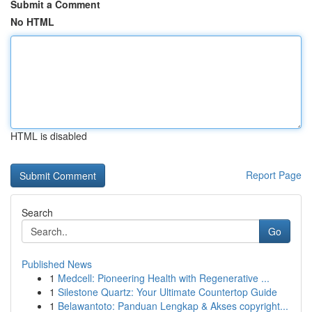
Submit a Comment
No HTML
HTML is disabled
Report Page
Search
Go
Published News
1
Medcell: Pioneering Health with Regenerative ...
1
Silestone Quartz: Your Ultimate Countertop Guide
1
Belawantoto: Panduan Lengkap & Akses copyright...