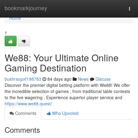
Home
bookmarkjourney
Togg
navi
Home
1
We88: Your Ultimate Online
Gaming Destination
bushraopxf198783
84 days ago
News
Discuss
Discover the premier digital betting platform with We88! We offer
the incredible selection of games , from traditional table contests
to the live wagering . Experience superior player service and
https://www.we88.quest/
Comments
Who Upvoted
Comments