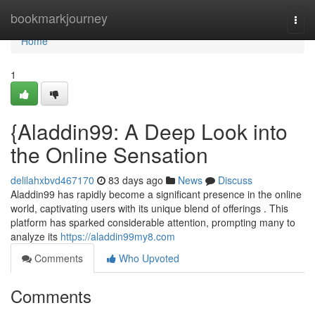
Home
bookmarkjourney
Togg
navi
Home
1
{Aladdin99: A Deep Look into
the Online Sensation
delilahxbvd467170
83 days ago
News
Discuss
Aladdin99 has rapidly become a significant presence in the online
world, captivating users with its unique blend of offerings . This
platform has sparked considerable attention, prompting many to
analyze its
https://aladdin99my8.com
Comments
Who Upvoted
Comments