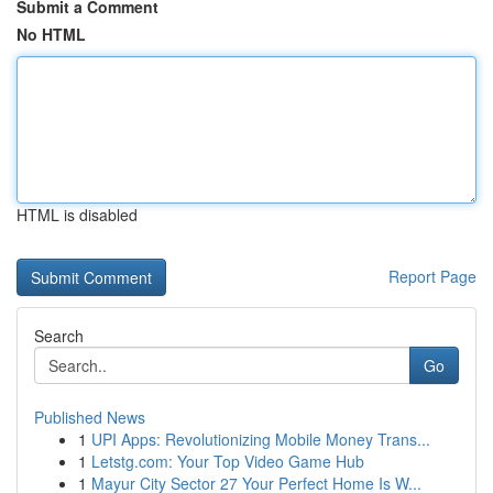
Submit a Comment
No HTML
HTML is disabled
Report Page
Search
Go
Published News
1
UPI Apps: Revolutionizing Mobile Money Trans...
1
Letstg.com: Your Top Video Game Hub
1
Mayur City Sector 27 Your Perfect Home Is W...