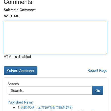
Comments
Submit a Comment
No HTML
HTML is disabled
Report Page
Search
Go
Published News
1
美国代孕：全方位指南与最新趋势