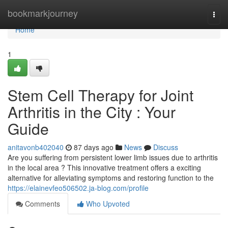
Home
bookmarkjourney
Togg
navi
Home
1
Stem Cell Therapy for Joint
Arthritis in the City : Your
Guide
anitavonb402040
87 days ago
News
Discuss
Are you suffering from persistent lower limb issues due to arthritis
in the local area ? This innovative treatment offers a exciting
alternative for alleviating symptoms and restoring function to the
https://elainevfeo506502.ja-blog.com/profile
Comments
Who Upvoted