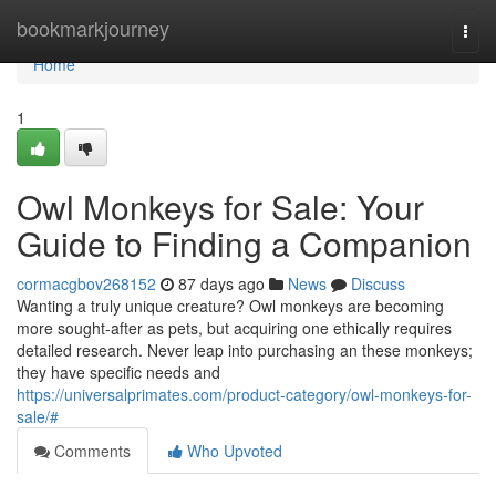
Home
bookmarkjourney
Togg
navi
Home
1
Owl Monkeys for Sale: Your
Guide to Finding a Companion
cormacgbov268152
87 days ago
News
Discuss
Wanting a truly unique creature? Owl monkeys are becoming
more sought-after as pets, but acquiring one ethically requires
detailed research. Never leap into purchasing an these monkeys;
they have specific needs and
https://universalprimates.com/product-category/owl-monkeys-for-
sale/#
Comments
Who Upvoted