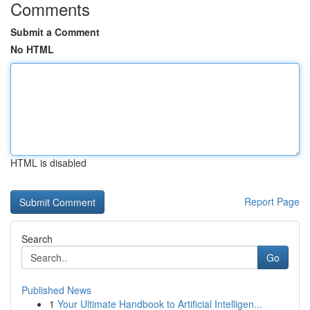
Comments
Submit a Comment
No HTML
HTML is disabled
Report Page
Search
Go
Published News
1
Your Ultimate Handbook to Artificial Intelligen...