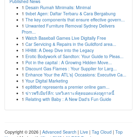
Published News
1
Desain Rumah Minimalis: Minimal
1
9xbet Agen: Daftar Terbaru & Cara Bergabung
1
The key components that ensure effective govern...
1
Unwanted Furniture Removal Sydney Delivers
Prom...
1
Watch Baseball Games Live Digitally Free
1
Car Servicing & Repairs in the Guildford area...
1
HH88: A Deep Dive into the Legacy
1
Erotic Bodywork of Sandton: Your Guide to Pleas...
1
Pot in the capital : A Growing Hidden Move...
1
Discount Gas Flames : Your Supplier for Larg...
1
Enhance Your the ATL's} Occasions: Executive Ca...
1
Your Digital Marketing
1
ep88bet represents a premier online gam...
1
ข่าวพรีเมียร์ลีก: บทวิเคราะห์สุดยอดแห่งฤดูกาลนี้
1
Relating with Baby : A New Dad's Fun Guide
Copyright © 2026 |
Advanced Search
|
Live
|
Tag Cloud
|
Top