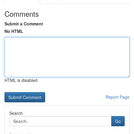
Comments
Submit a Comment
No HTML
HTML is disabled
Report Page
Search
Go