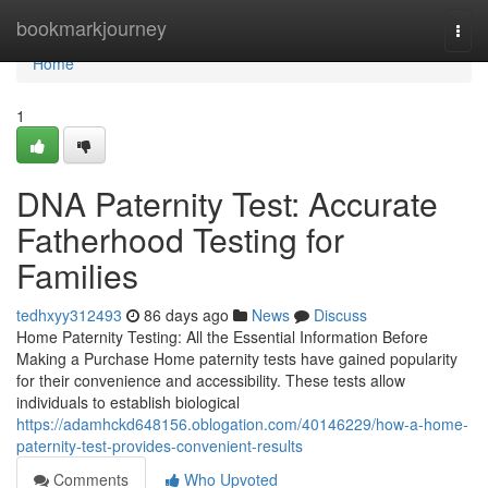
Home
bookmarkjourney
Togg
navi
Home
1
DNA Paternity Test: Accurate
Fatherhood Testing for
Families
tedhxyy312493
86 days ago
News
Discuss
Home Paternity Testing: All the Essential Information Before
Making a Purchase Home paternity tests have gained popularity
for their convenience and accessibility. These tests allow
individuals to establish biological
https://adamhckd648156.oblogation.com/40146229/how-a-home-
paternity-test-provides-convenient-results
Comments
Who Upvoted