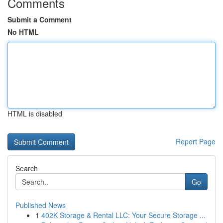
Comments
Submit a Comment
No HTML
HTML is disabled
Report Page
Search
Go
Published News
1
402K Storage & Rental LLC: Your Secure Storage ...