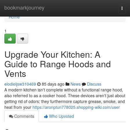
Home
bookmarkjourney
Togg
navi
Home
1
Upgrade Your Kitchen: A
Guide to Range Hoods and
Vents
elodieijsw310469
85 days ago
News
Discuss
A modern kitchen isn't complete without a functional range hood,
also referred to as a cooker hood. These devices aren't just about
getting rid of odors; they furthermore capture grease, smoke, and
heat from your
https://aronptun778025.shopping-wiki.com/user
Comments
Who Upvoted