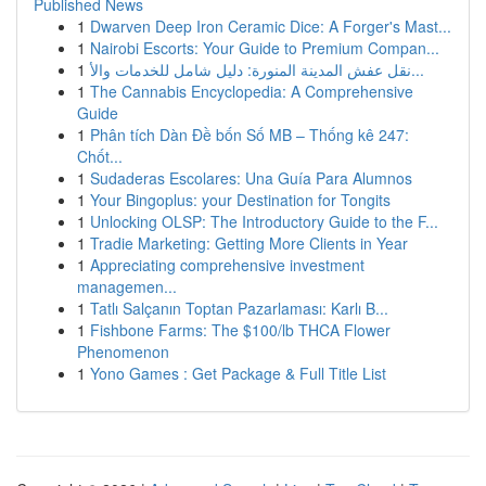
Published News
1
Dwarven Deep Iron Ceramic Dice: A Forger's Mast...
1
Nairobi Escorts: Your Guide to Premium Compan...
1
نقل عفش المدينة المنورة: دليل شامل للخدمات والأ...
1
The Cannabis Encyclopedia: A Comprehensive
Guide
1
Phân tích Dàn Đề bốn Số MB – Thống kê 247:
Chốt...
1
Sudaderas Escolares: Una Guía Para Alumnos
1
Your Bingoplus: your Destination for Tongits
1
Unlocking OLSP: The Introductory Guide to the F...
1
Tradie Marketing: Getting More Clients in Year
1
Appreciating comprehensive investment
managemen...
1
Tatlı Salçanın Toptan Pazarlaması: Karlı B...
1
Fishbone Farms: The $100/lb THCA Flower
Phenomenon
1
Yono Games : Get Package & Full Title List