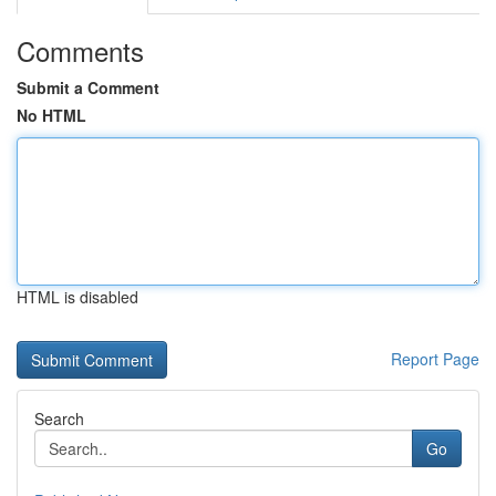
Comments
Submit a Comment
No HTML
HTML is disabled
Report Page
Search
Go