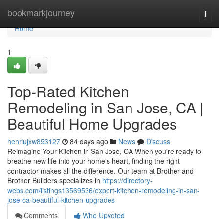
Home
bookmarkjourney
Togg
navi
Home
1
Top-Rated Kitchen
Remodeling in San Jose, CA |
Beautiful Home Upgrades
henriujxw853127
84 days ago
News
Discuss
Reimagine Your Kitchen in San Jose, CA When you're ready to
breathe new life into your home's heart, finding the right
contractor makes all the difference. Our team at Brother and
Brother Builders specializes in
https://directory-
webs.com/listings13569536/expert-kitchen-remodeling-in-san-
jose-ca-beautiful-kitchen-upgrades
Comments
Who Upvoted