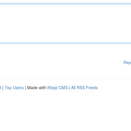
Rep
d
|
Top Users
| Made with
Kliqqi CMS
|
All RSS Feeds