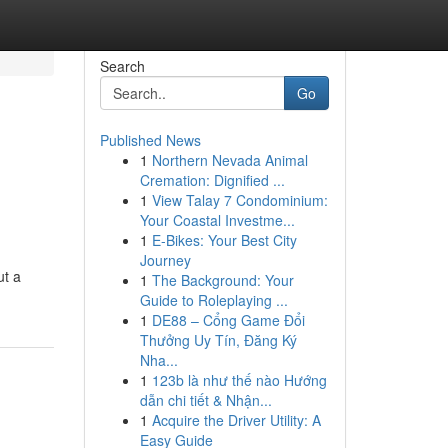
Search
Go
Published News
1
Northern Nevada Animal
Cremation: Dignified ...
1
View Talay 7 Condominium:
Your Coastal Investme...
1
E-Bikes: Your Best City
Journey
ut a
1
The Background: Your
Guide to Roleplaying ...
1
DE88 – Cổng Game Đổi
Thưởng Uy Tín, Đăng Ký
Nha...
1
123b là như thế nào Hướng
dẫn chi tiết & Nhận...
1
Acquire the Driver Utility: A
Easy Guide