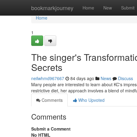
Home
bookmarkjourney
Home
New
Submit
Home
1
The singer's Transformati
Secrets
neilwhmd967667
84 days ago
News
Discuss
Many people are interested to learn about KC's impres
restrictive diet, her approach involves a blend of min
Comments
Who Upvoted
Comments
Submit a Comment
No HTML