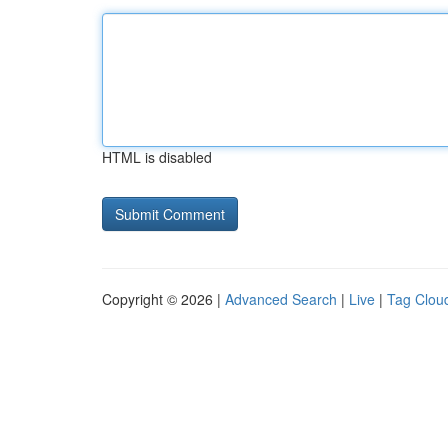
HTML is disabled
Copyright © 2026 |
Advanced Search
|
Live
|
Tag Clou