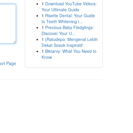
1
Download YouTube Videos:
Your Ultimate Guide
1
Risette Dental: Your Guide
to Teeth Whitening i...
1
Precious Baby Fledglings:
Discover Your U...
1
{Ratudepo: Mengenal Lebih
Dekat Sosok Inspiratif
1
Biktarvy: What You Need to
Know
ort Page