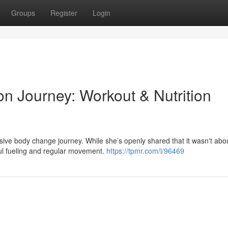
Groups
Register
Login
on Journey: Workout & Nutrition
sive body change journey. While she’s openly shared that it wasn't abo
dful fueling and regular movement.
https://tpmr.com/i/96469