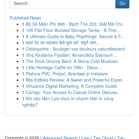
Go
Published News
1
Bộ Số Miễn Phí 888 - Bạch Thủ 333: Giải Mã Chi...
1
10ft Flat Floor Bunded Storage Tanks - A Thor...
1
A Ultimate Guide to Baby Playthings: Secure & F...
1
छाया नेट का व्यवसाय कैसे शुरू करें: संपूर्ण जान...
1
Ostéopathe : Soulager vos douleurs naturellement
1
Vinç Kiralama Fiyatları: Arnavutköy Esenyurt ...
1
The Rock Gnome Bard: A Stone-Cold Musician
1
Little Heritage Cattle for Offer : Disco...
1
Plafons PVC: Prețuri, Avantaje și Instalare
1
Bits Edibles Review: A Sweet and Powerful Exper...
1
Virtuance Digital Marketing: A Complete Guide
1
Camgo: Your Access to Casual Online Discuss...
1
Khi nào Nên Lựa chọn In nhanh Hơn In công
nghiệp?
Copyright © 2026 |
Advanced Search
|
Live
|
Tag Cloud
|
Top