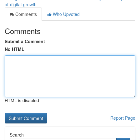
of-digital-growth
Comments
Who Upvoted
Comments
Submit a Comment
No HTML
HTML is disabled
Report Page
Search