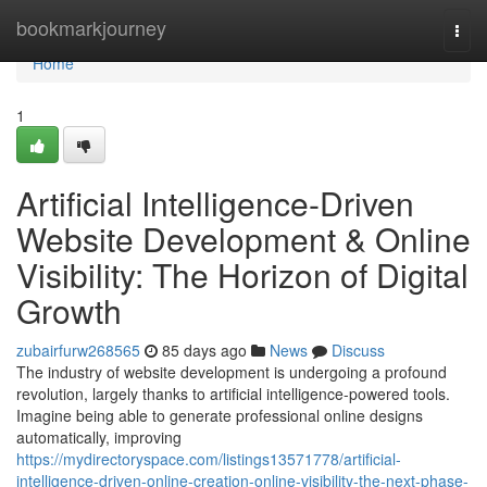
Home
bookmarkjourney
Togg
navi
Home
1
Artificial Intelligence-Driven
Website Development & Online
Visibility: The Horizon of Digital
Growth
zubairfurw268565
85 days ago
News
Discuss
The industry of website development is undergoing a profound
revolution, largely thanks to artificial intelligence-powered tools.
Imagine being able to generate professional online designs
automatically, improving
https://mydirectoryspace.com/listings13571778/artificial-
intelligence-driven-online-creation-online-visibility-the-next-phase-