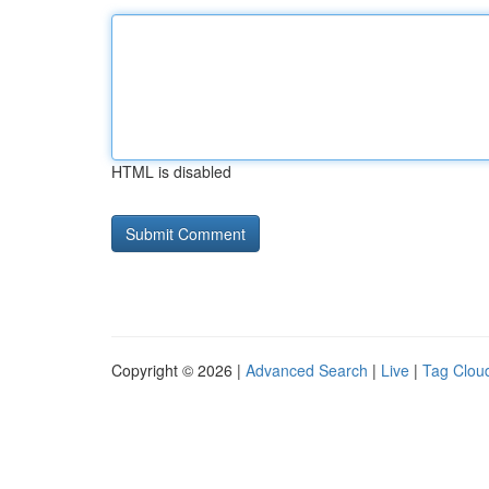
HTML is disabled
Copyright © 2026 |
Advanced Search
|
Live
|
Tag Clou