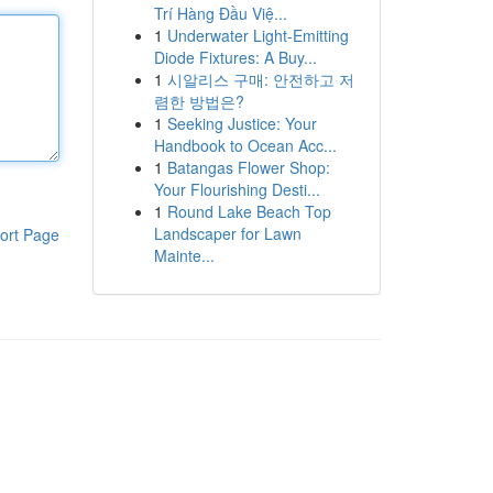
Trí Hàng Đầu Việ...
1
Underwater Light-Emitting
Diode Fixtures: A Buy...
1
시알리스 구매: 안전하고 저
렴한 방법은?
1
Seeking Justice: Your
Handbook to Ocean Acc...
1
Batangas Flower Shop:
Your Flourishing Desti...
1
Round Lake Beach Top
Landscaper for Lawn
ort Page
Mainte...