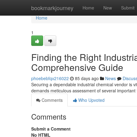
Home
bookmarkjourney
Home
New
Submit
Home
1
Finding the Right Industri
Comprehensive Guide
phoebebfqx216022
85 days ago
News
Discus
Securing a dependable industrial chemical vendor is vit
demands meticulous assessment of several important f
Comments
Who Upvoted
Comments
Submit a Comment
No HTML