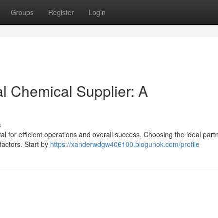
Groups
Register
Login
al Chemical Supplier: A
s
al for efficient operations and overall success. Choosing the ideal part
actors. Start by
https://xanderwdgw406100.blogunok.com/profile