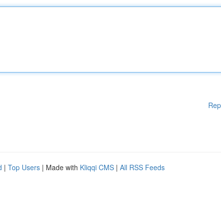
Rep
d
|
Top Users
| Made with
Kliqqi CMS
|
All RSS Feeds