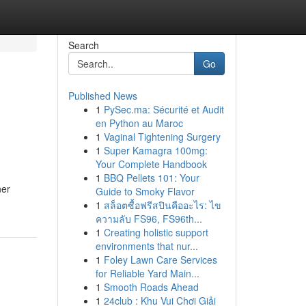
Search
Go
Published News
1
PySec.ma: Sécurité et Audit
en Python au Maroc
1
Vaginal Tightening Surgery
1
Super Kamagra 100mg:
Your Complete Handbook
1
BBQ Pellets 101: Your
ner
Guide to Smoky Flavor
1
สล็อตซื้อฟรีสปินคืออะไร: ไข
ความลับ FS96, FS96th...
1
Creating holistic support
environments that nur...
1
Foley Lawn Care Services
for Reliable Yard Main...
1
Smooth Roads Ahead
1
24club : Khu Vui Chơi Giải