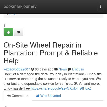
Home
bookmarkjourney
Togg
navi
Home
1
On-Site Wheel Repair in
Plantation: Prompt & Reliable
Help
keziacvbd392007
83 days ago
News
Discuss
Don't let a damaged tire derail your day in Plantation! Our on-site
tire service team bring the solution directly to where you are. We
offer fast and dependable service for vehicles, SUVs, and more.
Enjoy hassle-free
https://share.google/szyGXlxlbhfs6HcaZ
Comments
Who Upvoted