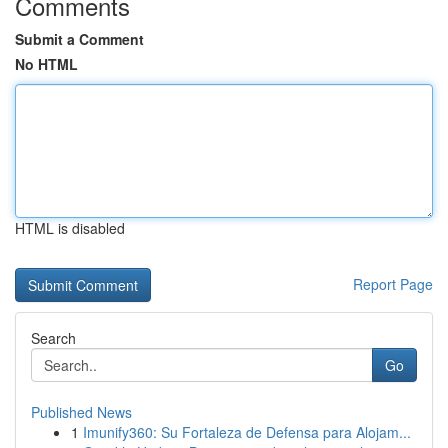
Comments
Submit a Comment
No HTML
HTML is disabled
Report Page
Search
Go
Published News
1
Imunify360: Su Fortaleza de Defensa para Alojam...