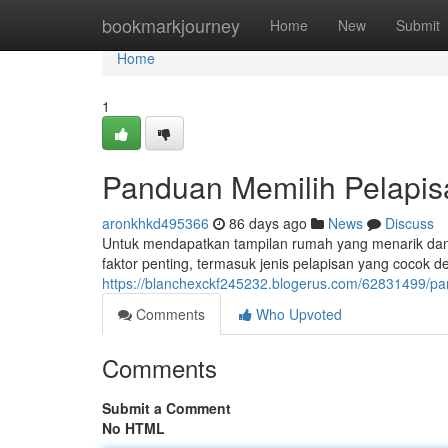
Home
bookmarkjourney
Home
New
Submit
Home
1
Panduan Memilih Pelapi
aronkhkd495366
86 days ago
News
Discuss
Untuk mendapatkan tampilan rumah yang menarik dan aw
faktor penting, termasuk jenis pelapisan yang cocok d
https://blanchexckf245232.blogerus.com/62831499/pa
Comments
Who Upvoted
Comments
Submit a Comment
No HTML