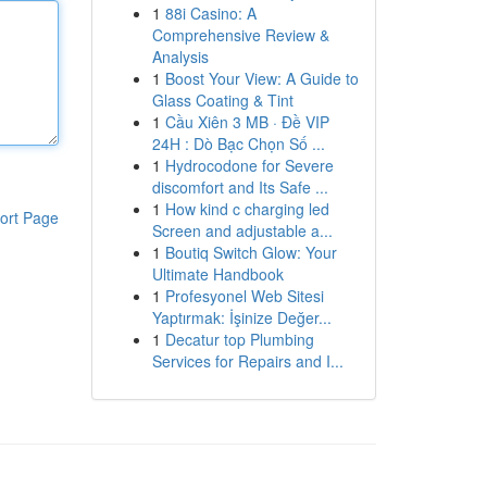
1
88i Casino: A
Comprehensive Review &
Analysis
1
Boost Your View: A Guide to
Glass Coating & Tint
1
Cầu Xiên 3 MB · Đề VIP
24H : Dò Bạc Chọn Số ...
1
Hydrocodone for Severe
discomfort and Its Safe ...
1
How kind c charging led
ort Page
Screen and adjustable a...
1
Boutiq Switch Glow: Your
Ultimate Handbook
1
Profesyonel Web Sitesi
Yaptırmak: İşinize Değer...
1
Decatur top Plumbing
Services for Repairs and I...