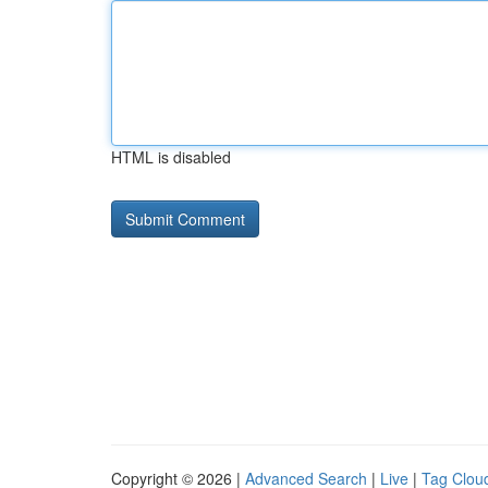
HTML is disabled
Copyright © 2026 |
Advanced Search
|
Live
|
Tag Clou