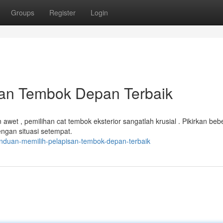
Groups
Register
Login
san Tembok Depan Terbaik
et , pemilihan cat tembok eksterior sangatlah krusial . Pikirkan beb
engan situasi setempat.
nduan-memilih-pelapisan-tembok-depan-terbaik