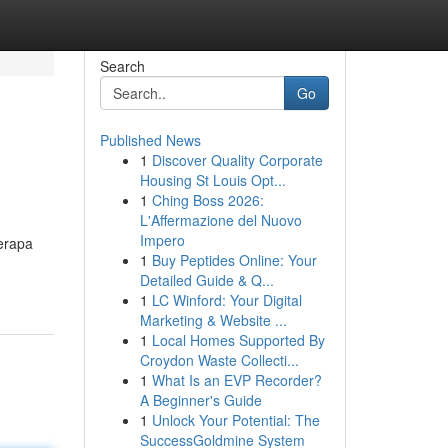
Search
Go
Published News
1
Discover Quality Corporate
Housing St Louis Opt...
1
Ching Boss 2026:
L'Affermazione del Nuovo
Impero
erapa
1
Buy Peptides Online: Your
Detailed Guide & Q...
1
LC Winford: Your Digital
Marketing & Website ...
1
Local Homes Supported By
Croydon Waste Collecti...
1
What Is an EVP Recorder?
A Beginner's Guide
1
Unlock Your Potential: The
SuccessGoldmine System