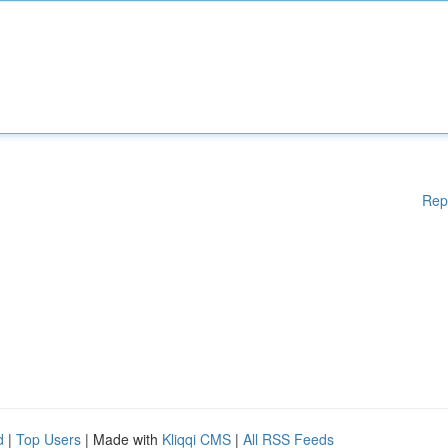
Rep
d
|
Top Users
| Made with
Kliqqi CMS
|
All RSS Feeds