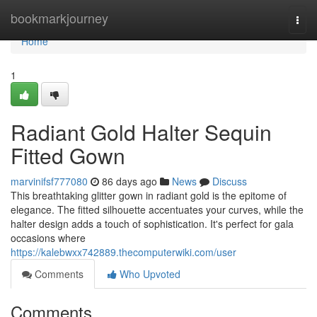
Home
bookmarkjourney
Togg
navi
Home
1
Radiant Gold Halter Sequin
Fitted Gown
marvinifsf777080
86 days ago
News
Discuss
This breathtaking glitter gown in radiant gold is the epitome of
elegance. The fitted silhouette accentuates your curves, while the
halter design adds a touch of sophistication. It's perfect for gala
occasions where
https://kalebwxx742889.thecomputerwiki.com/user
Comments
Who Upvoted
Comments