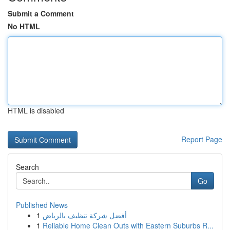
Submit a Comment
No HTML
HTML is disabled
Report Page
Search
Go
Published News
1
أفضل شركة تنظيف بالرياض
1
Reliable Home Clean Outs with Eastern Suburbs R...