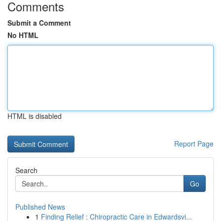
Comments
Submit a Comment
No HTML
HTML is disabled
Report Page
Search
Go
Published News
1
Finding Relief : Chiropractic Care in Edwardsvi...