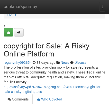
Home
bookmarkjourney
Togg
navi
Home
1
copyright for Sale: A Risky
Online Platform
reganvnhy093654
83 days ago
News
Discuss
The proliferation of sites providing molly for sale represents a
serious threat to community health and safety. These illegal online
markets often fail adequate regulation, making them vulnerable
for illicit activity
https://safiyaywpd767947.blogzag.com/84601128/copyright-for-
sale-a-risky-digital-space
Comments
Who Upvoted