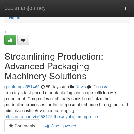
Home
bookmarkjourney
Togg
navi
Home
1
Streamlining Production:
Advanced Packaging
Machinery Solutions
geraldmgvj581460
85 days ago
News
Discuss
In today's fast-paced manufacturing landscape, efficiency is
paramount. Companies continually seek to optimize their
production processes for the purpose of enhance throughput and
minimize costs. Advanced packaging
https://deaconrviu058175.thekatyblog.com/profile
Comments
Who Upvoted