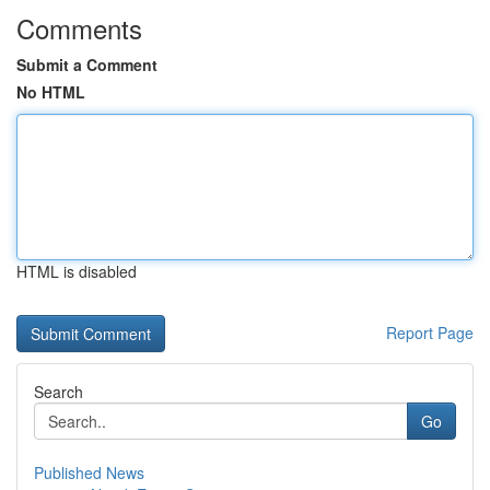
Comments
Submit a Comment
No HTML
HTML is disabled
Report Page
Search
Go
Published News