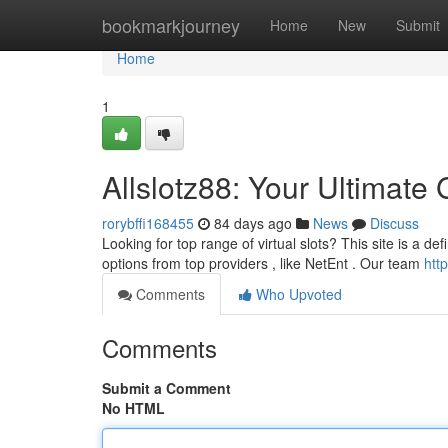
Home
bookmarkjourney
Home
New
Submit
Home
1
Allslotz88: Your Ultimate 
rorybffi168455
84 days ago
News
Discuss
Looking for top range of virtual slots? This site is a de
options from top providers , like NetEnt . Our team
htt
Comments
Who Upvoted
Comments
Submit a Comment
No HTML