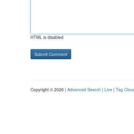
HTML is disabled
Copyright © 2026 |
Advanced Search
|
Live
|
Tag Clou