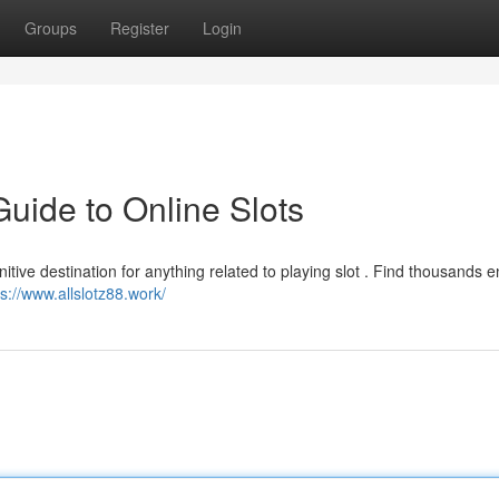
Groups
Register
Login
Guide to Online Slots
finitive destination for anything related to playing slot . Find thousands 
ps://www.allslotz88.work/