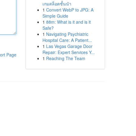
เกมสล็อตชั้นนำ
1
Convert WebP to JPG: A
Simple Guide
1
88m: What is it and is it
Safe?
1
Navigating Psychiatric
Hospital Care: A Patient...
1
Las Vegas Garage Door
Repair: Expert Services Y...
ort Page
1
Reaching The Team