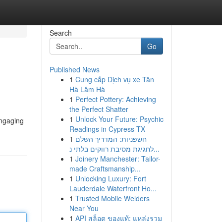
Search
Go
Published News
1
Cung cấp Dịch vụ xe Tân
Hà Lâm Hà
1
Perfect Pottery: Achieving
the Perfect Shatter
1
Unlock Your Future: Psychic
engaging
Readings in Cypress TX
1
חשפניות: המדריך השלם
לחגיגת מסיבת רווקים בלתי נ...
1
Joinery Manchester: Tailor-
made Craftsmanship...
1
Unlocking Luxury: Fort
Lauderdale Waterfront Ho...
1
Trusted Mobile Welders
Near You
1
API สล็อต ของแท้: แหล่งรวม