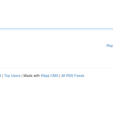
Rep
d
|
Top Users
| Made with
Kliqqi CMS
|
All RSS Feeds