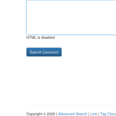
HTML is disabled
Copyright © 2026 |
Advanced Search
|
Live
|
Tag Clou