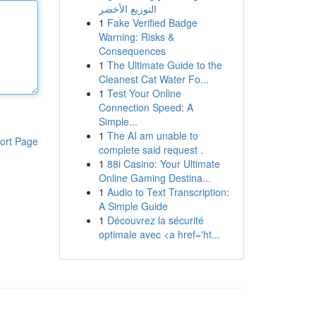
التوزيع الأخضر
1
Fake Verified Badge
Warning: Risks &
Consequences
1
The Ultimate Guide to the
Cleanest Cat Water Fo...
1
Test Your Online
Connection Speed: A
Simple...
1
The AI am unable to
ort Page
complete said request .
1
88i Casino: Your Ultimate
Online Gaming Destina...
1
Audio to Text Transcription:
A Simple Guide
1
Découvrez la sécurité
optimale avec <a href='ht...