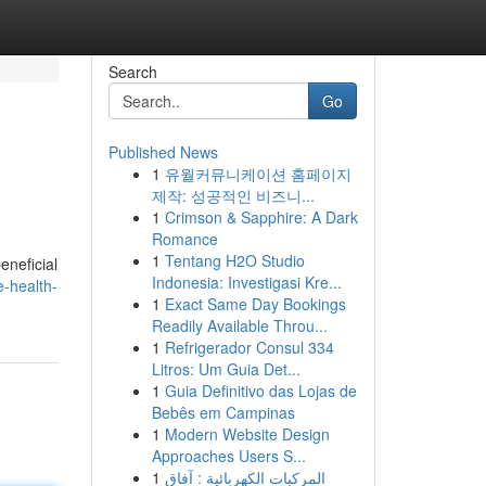
Search
Go
Published News
1
유월커뮤니케이션 홈페이지
제작: 성공적인 비즈니...
1
Crimson & Sapphire: A Dark
Romance
1
Tentang H2O Studio
eneficial
Indonesia: Investigasi Kre...
-health-
1
Exact Same Day Bookings
Readily Available Throu...
1
Refrigerador Consul 334
Litros: Um Guia Det...
1
Guia Definitivo das Lojas de
Bebês em Campinas
1
Modern Website Design
Approaches Users S...
1
المركبات الكهربائية : آفاق