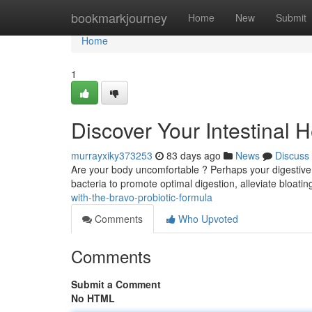
Home
bookmarkjourney
Home
New
Submit
Home
1
Discover Your Intestinal 
murrayxiky373253
83 days ago
News
Discuss
Are your body uncomfortable ? Perhaps your digestive s
bacteria to promote optimal digestion, alleviate bloatin
with-the-bravo-probiotic-formula
Comments
Who Upvoted
Comments
Submit a Comment
No HTML