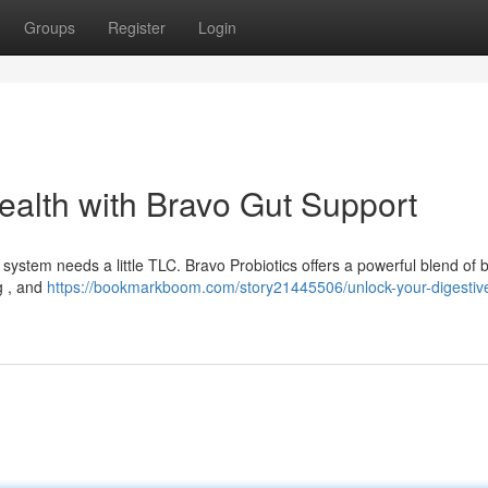
Groups
Register
Login
Health with Bravo Gut Support
ystem needs a little TLC. Bravo Probiotics offers a powerful blend of b
g , and
https://bookmarkboom.com/story21445506/unlock-your-digestive