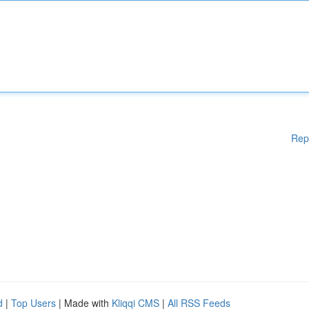
Rep
d
|
Top Users
| Made with
Kliqqi CMS
|
All RSS Feeds