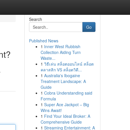
Search
Go
Published News
1
Inner West Rubbish
nt?
Collection Aiding Turn
Waste...
1
วิธีเล่น สล็อตออนไลน์ สล็อต
คลาสสิก VS สล็อตวิดี...
,
1
Australia's Ibogaine
Treatment Landscape: A
Guide
1
Cobra Understanding said
Formula
1
Super Ace Jackpot – Big
Wins Await!
1
Find Your Ideal Broker: A
Comprehensive Guide
1
Streaming Entertainment: A