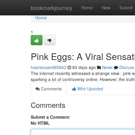
Home
bookmarkjourney
Home
New
Submit
Home
1
Pink Eggs: A Viral Sensa
haarisosao985842
83 days ago
News
Discuss
The internet recently witnessed a strange view : pink eg
sparking a lot of controversy online. However, the truth
Comments
Who Upvoted
Comments
Submit a Comment
No HTML