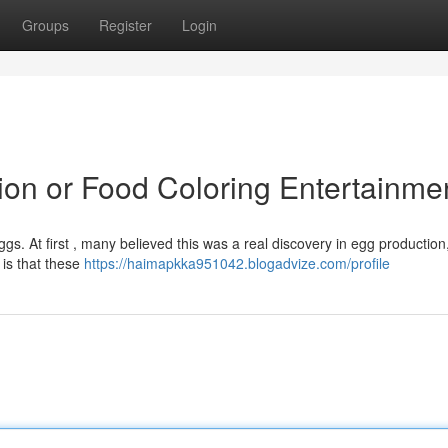
Groups
Register
Login
tion or Food Coloring Entertainme
gs. At first , many believed this was a real discovery in egg production
 is that these
https://haimapkka951042.blogadvize.com/profile