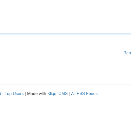
Rep
d
|
Top Users
| Made with
Kliqqi CMS
|
All RSS Feeds