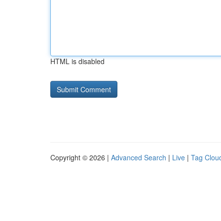
HTML is disabled
Copyright © 2026 |
Advanced Search
|
Live
|
Tag Clou