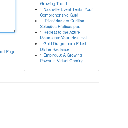
Growing Trend
1
Nashville Event Tents: Your
Comprehensive Guid...
1
{Divisórias em Curitiba:
Soluções Práticas par...
1
Retreat to the Azure
Mountains: Your Ideal Holi...
1
Gold Dragonborn Priest :
Divine Radiance
ort Page
1
Empire88: A Growing
Power in Virtual Gaming