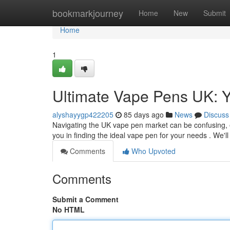
Home
bookmarkjourney
Home
New
Submit
Home
1
Ultimate Vape Pens UK: Y
alyshayygp422205
85 days ago
News
Discuss
Navigating the UK vape pen market can be confusing, e
you in finding the ideal vape pen for your needs . We'
Comments
Who Upvoted
Comments
Submit a Comment
No HTML