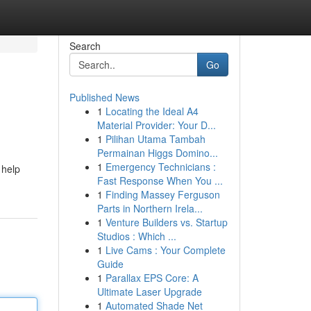
Search
Go
Published News
1
Locating the Ideal A4
Material Provider: Your D...
1
Pilihan Utama Tambah
Permainan Higgs Domino...
1
Emergency Technicians :
 help
Fast Response When You ...
1
Finding Massey Ferguson
Parts in Northern Irela...
1
Venture Builders vs. Startup
Studios : Which ...
1
Live Cams : Your Complete
Guide
1
Parallax EPS Core: A
Ultimate Laser Upgrade
1
Automated Shade Net