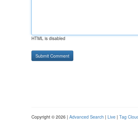
HTML is disabled
Copyright © 2026 |
Advanced Search
|
Live
|
Tag Clou