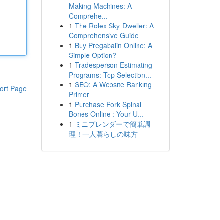
Making Machines: A
Comprehe...
1
The Rolex Sky-Dweller: A
Comprehensive Guide
1
Buy Pregabalin Online: A
Simple Option?
1
Tradesperson Estimating
Programs: Top Selection...
1
SEO: A Website Ranking
ort Page
Primer
1
Purchase Pork Spinal
Bones Online : Your U...
1
ミニブレンダーで簡単調
理！一人暮らしの味方