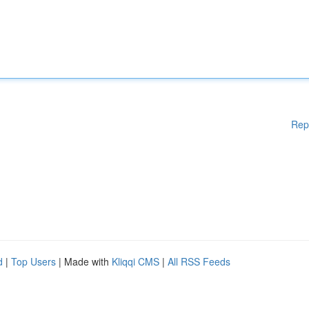
Rep
d
|
Top Users
| Made with
Kliqqi CMS
|
All RSS Feeds