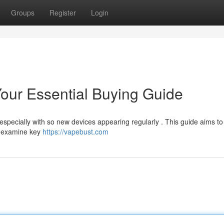
Groups
Register
Login
our Essential Buying Guide
specially with so new devices appearing regularly . This guide aims to
ll examine key
https://vapebust.com