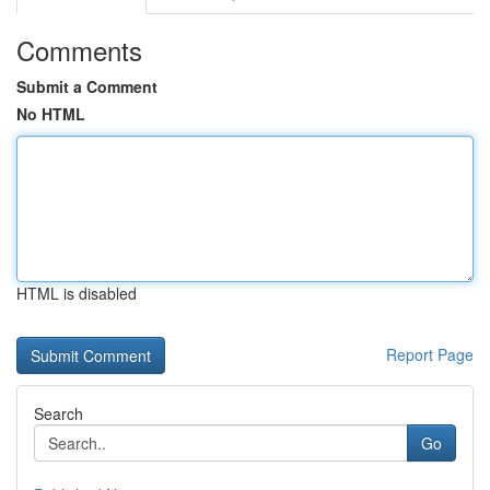
Comments
Submit a Comment
No HTML
HTML is disabled
Report Page
Search
Go