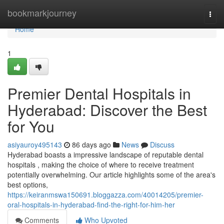
Home
bookmarkjourney
Togg
navi
Home
1
Premier Dental Hospitals in
Hyderabad: Discover the Best
for You
asiyauroy495143
86 days ago
News
Discuss
Hyderabad boasts a impressive landscape of reputable dental
hospitals , making the choice of where to receive treatment
potentially overwhelming. Our article highlights some of the area's
best options,
https://keiranmswa150691.bloggazza.com/40014205/premier-
oral-hospitals-in-hyderabad-find-the-right-for-him-her
Comments
Who Upvoted