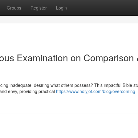
Groups
Register
Login
ious Examination on Comparison
encing inadequate, desiring what others possess? This impactful Bible s
and envy, providing practical
https://www.holyjot.com/blog/overcoming-