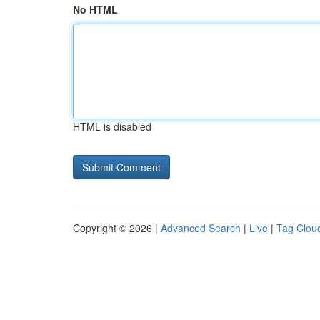
No HTML
HTML is disabled
Copyright © 2026 |
Advanced Search
|
Live
|
Tag Clou