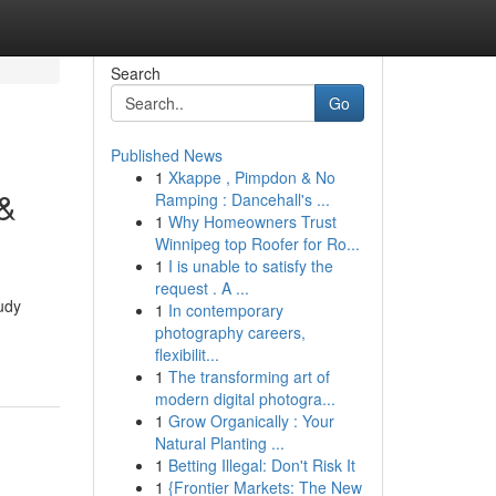
Search
Go
Published News
1
Xkappe , Pimpdon & No
 &
Ramping : Dancehall's ...
1
Why Homeowners Trust
Winnipeg top Roofer for Ro...
1
I is unable to satisfy the
request . A ...
tudy
1
In contemporary
photography careers,
flexibilit...
1
The transforming art of
modern digital photogra...
1
Grow Organically : Your
Natural Planting ...
1
Betting Illegal: Don't Risk It
1
{Frontier Markets: The New