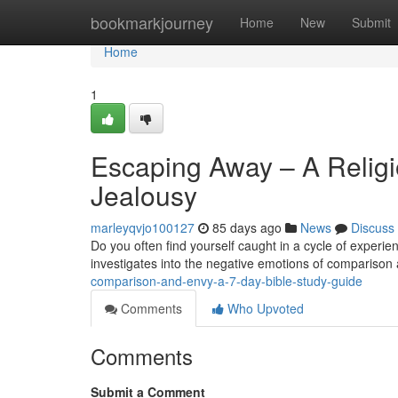
Home
bookmarkjourney
Home
New
Submit
Home
1
Escaping Away – A Relig
Jealousy
marleyqvjo100127
85 days ago
News
Discuss
Do you often find yourself caught in a cycle of experi
investigates into the negative emotions of comparison 
comparison-and-envy-a-7-day-bible-study-guide
Comments
Who Upvoted
Comments
Submit a Comment