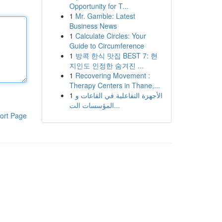
Opportunity for T...
1
Mr. Gamble: Latest
Business News
1
Calculate Circles: Your
Guide to Circumference
1
방콕 한식 맛집 BEST 7: 현
지인도 인정한 숨겨진 ...
1
Recovering Movement :
Therapy Centers in Thane,...
1
الأجهزة التفاعلية في القاعات و
المؤسسات الت...
ort Page