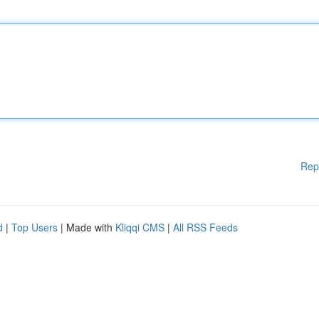
Rep
d
|
Top Users
| Made with
Kliqqi CMS
|
All RSS Feeds