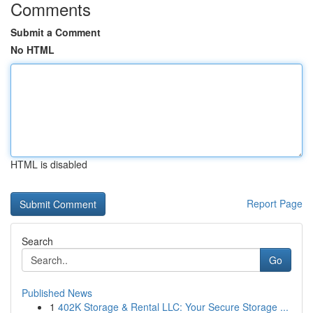
Comments
Submit a Comment
No HTML
HTML is disabled
Report Page
Search
Go
Published News
1
402K Storage & Rental LLC: Your Secure Storage ...