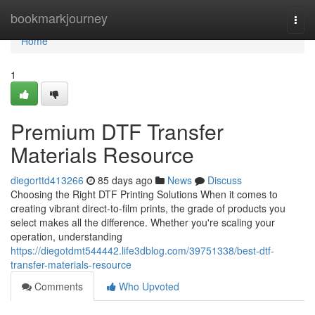
Home
bookmarkjourney
Togg
navi
Home
1
Premium DTF Transfer
Materials Resource
diegorttd413266
85 days ago
News
Discuss
Choosing the Right DTF Printing Solutions When it comes to
creating vibrant direct-to-film prints, the grade of products you
select makes all the difference. Whether you're scaling your
operation, understanding
https://diegotdmt544442.life3dblog.com/39751338/best-dtf-
transfer-materials-resource
Comments
Who Upvoted