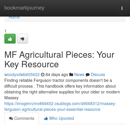
Home
bookmarkjourney
Togg
navi
Home
1
MF Agricultural Pieces: Your
Key Resource
woodyxdwb605622
84 days ago
News
Discuss
Finding reliable Ferguson tractor components doesn't be a
difficult process . This handbook offers key information about
obtaining the right alternative supplies for your older or modern
Massey
https://imogenrzmv869452.csublogs.com/49068312/massey-
ferguson-agricultural-pieces-your-essential-resource
Comments
Who Upvoted