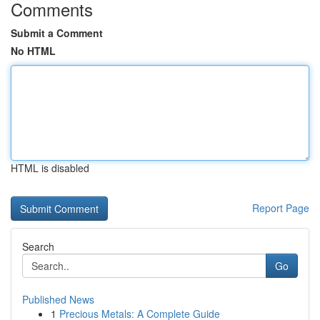
Comments
Submit a Comment
No HTML
HTML is disabled
Report Page
Search
Go
Published News
1
Precious Metals: A Complete Guide