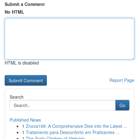
Submit a Comment
No HTML
HTML is disabled
Report Page
Search
Go
Published News
1
Znova168: A Comprehensive Dive into the Latest ...
1
Tratamento para Desconforto em Praticantes ...
1
The Scaly Chicken of Vietnam