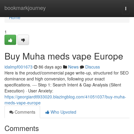
Home
bookmarkjourney
Togg
navi
Home
1
Buy Muha meds vape Europe
idalmpf001673
86 days ago
News
Discuss
Here is the product/commercial page write-up, structured for SEO
dominance and high conversion, following your exact
specifications. --- Step 1: Search Intent & Gap Analysis (Silent
Execution) · User Anxiety:
https://georgiardtl933020.blazingblog.com/41051037/buy-muha-
meds-vape-europe
Comments
Who Upvoted
Comments