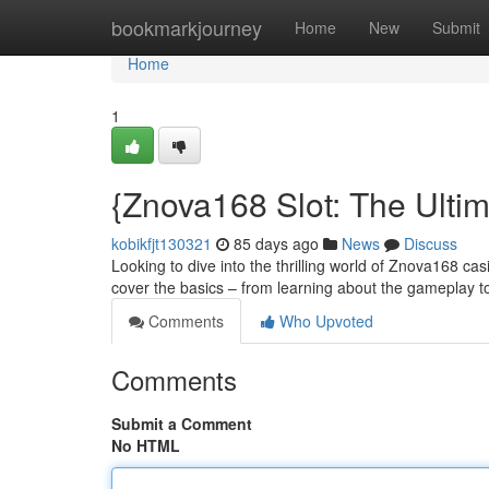
Home
bookmarkjourney
Home
New
Submit
Home
1
{Znova168 Slot: The Ultim
kobikfjt130321
85 days ago
News
Discuss
Looking to dive into the thrilling world of Znova168 casi
cover the basics – from learning about the gameplay 
Comments
Who Upvoted
Comments
Submit a Comment
No HTML