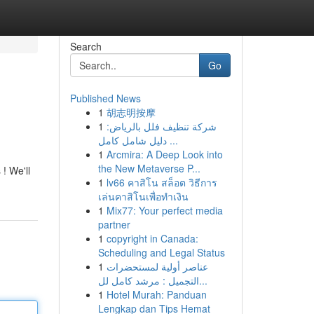
Search
Go
Published News
1
胡志明按摩
1
شركة تنظيف فلل بالرياض:
دليل شامل كامل ...
1
Arcmira: A Deep Look into
the New Metaverse P...
 ! We'll
1
lv66 คาสิโน สล็อต วิธีการ
เล่นคาสิโนเพื่อทำเงิน
1
Mix77: Your perfect media
partner
1
copyright in Canada:
Scheduling and Legal Status
1
عناصر أولية لمستحضرات
التجميل : مرشد كامل لل...
1
Hotel Murah: Panduan
Lengkap dan Tips Hemat