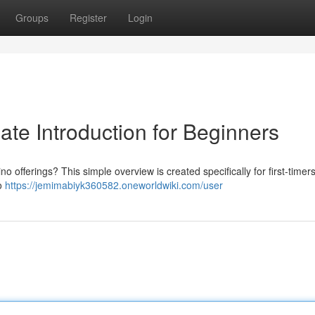
Groups
Register
Login
ate Introduction for Beginners
no offerings? This simple overview is created specifically for first-timers
to
https://jemimabiyk360582.oneworldwiki.com/user