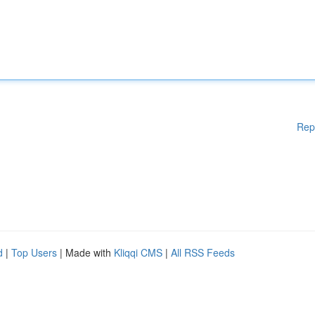
Rep
d
|
Top Users
| Made with
Kliqqi CMS
|
All RSS Feeds