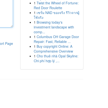
1
Twist the Wheel of Fortune:
Red Door Roulette
1
เซรั่ม NAD ของจริง รีวิวจากผู้
ใช้จริง
1
Browsing today's
investment landscape with
comp...
1
Columbus OH Garage Door
Repair: Fast, Reliable ...
ort Page
1
Buy copyright Online: A
Comprehensive Overview
1
Cho thuê nhà Opal Skyline:
Chi phí hợp lý ,...