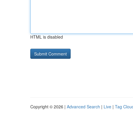
HTML is disabled
Copyright © 2026 |
Advanced Search
|
Live
|
Tag Clou