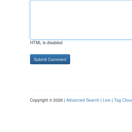
HTML is disabled
Copyright © 2026 |
Advanced Search
|
Live
|
Tag Clou