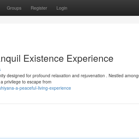
Groups
Register
Login
nquil Existence Experience
s
ty designed for profound relaxation and rejuvenation . Nestled among
 a privilege to escape from
iyana-a-peaceful-living-experience