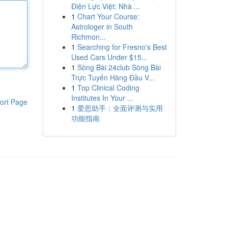
Điện Lực Việt: Nhà ...
1
Chart Your Course:
Astrologer in South
Richmon...
1
Searching for Fresno's Best
Used Cars Under $15...
1
Sòng Bài 24club Sòng Bài
Trực Tuyến Hàng Đầu V...
1
Top Clinical Coding
Institutes In Your ...
ort Page
1
爱思助手：全面评测与实用
功能指南