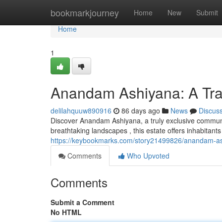
Home
bookmarkjourney
Home
New
Submit
Home
1
Anandam Ashiyana: A Tra
delilahquuw890916
86 days ago
News
Discus
Discover Anandam Ashiyana, a truly exclusive communi
breathtaking landscapes , this estate offers inhabitants
https://keybookmarks.com/story21499826/anandam-ash
Comments
Who Upvoted
Comments
Submit a Comment
No HTML