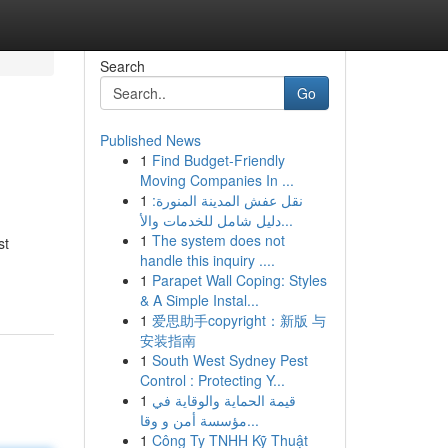
Search
Go
Published News
1
Find Budget-Friendly
Moving Companies In ...
1
نقل عفش المدينة المنورة:
دليل شامل للخدمات والأ...
1
The system does not
st
handle this inquiry ....
1
Parapet Wall Coping: Styles
& A Simple Instal...
1
爱思助手copyright：新版 与
安装指南
1
South West Sydney Pest
Control : Protecting Y...
1
قيمة الحماية والوقاية في
مؤسسة أمن و وقا...
1
Công Ty TNHH Kỹ Thuật