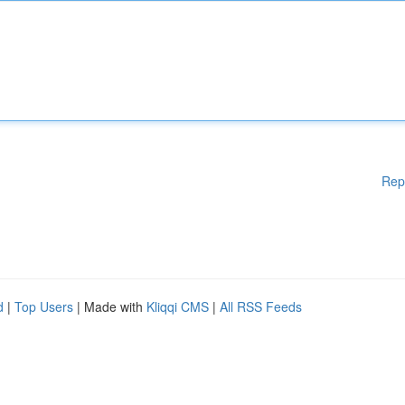
Rep
d
|
Top Users
| Made with
Kliqqi CMS
|
All RSS Feeds