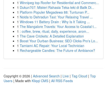
1
Winnipeg top Roofer for Residential and Commerc...
1
Dukun707: Misteri Rahasia Teka-teki di Balik Di...
1
Platform Populer Megadewa 88: Tuntunan P...
1
Noida to Dehradun Taxi: Your Relaxing Travel ...
1
Windows 11 Battery Drain : Why Is It Taking ...
1
The Mangalore Travels: Your Access to Coastal t...
1
: coffee, brew, ritual, daily, experience, arom...
1
The Cave Crickets: A Detailed Explanation
1
Boost Your Durban Business: SEO Clicks Pro's Lo...
1
Tamiami AC Repair: Your Local Technician
1
Rechargeable Candles: The Future of Ambiance?
Copyright © 2026 |
Advanced Search
|
Live
|
Tag Cloud
|
Top
Users
| Made with
Kliqqi CMS
|
All RSS Feeds