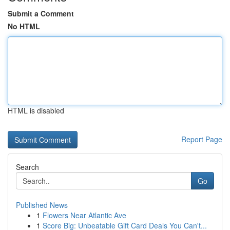
Submit a Comment
No HTML
HTML is disabled
Report Page
Search
Go
Published News
1
Flowers Near Atlantic Ave
1
Score Big: Unbeatable Gift Card Deals You Can't...