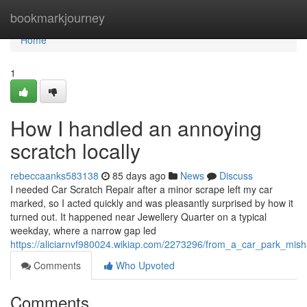
Home
bookmarkjourney
Home
1
How I handled an annoying
scratch locally
rebeccaanks583138
85 days ago
News
Discuss
I needed Car Scratch Repair after a minor scrape left my car
marked, so I acted quickly and was pleasantly surprised by how it
turned out. It happened near Jewellery Quarter on a typical
weekday, where a narrow gap led
https://aliciarnvf980024.wikiap.com/2273296/from_a_car_park_mish
Comments
Who Upvoted
Comments