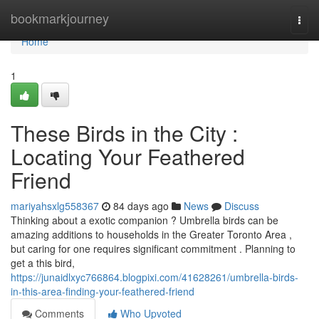
Home
bookmarkjourney
Togg
navi
Home
1
These Birds in the City :
Locating Your Feathered
Friend
mariyahsxlg558367
84 days ago
News
Discuss
Thinking about a exotic companion ? Umbrella birds can be
amazing additions to households in the Greater Toronto Area ,
but caring for one requires significant commitment . Planning to
get a this bird,
https://junaidlxyc766864.blogpixi.com/41628261/umbrella-birds-
in-this-area-finding-your-feathered-friend
Comments
Who Upvoted