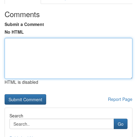
Comments
Submit a Comment
No HTML
HTML is disabled
Report Page
Search
Go