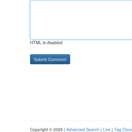
HTML is disabled
Copyright © 2026 |
Advanced Search
|
Live
|
Tag Clou