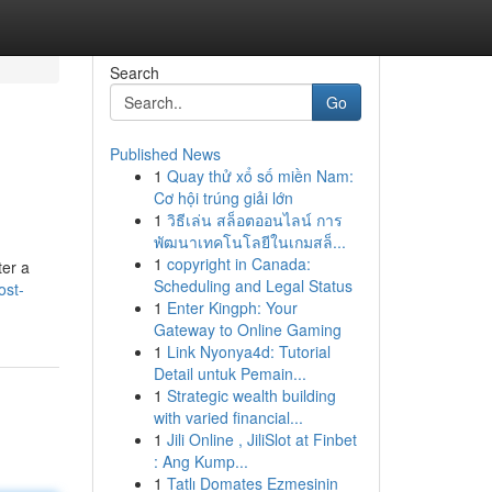
Search
Go
Published News
1
Quay thử xổ số miền Nam:
Cơ hội trúng giải lớn
1
วิธีเล่น สล็อตออนไลน์ การ
พัฒนาเทคโนโลยีในเกมสล็...
1
copyright in Canada:
ter a
Scheduling and Legal Status
ost-
1
Enter Kingph: Your
Gateway to Online Gaming
1
Link Nyonya4d: Tutorial
Detail untuk Pemain...
1
Strategic wealth building
with varied financial...
1
Jili Online , JiliSlot at Finbet
: Ang Kump...
1
Tatlı Domates Ezmesinin