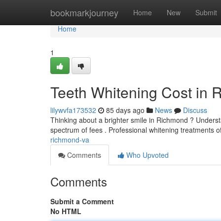
Home
bookmarkjourney
Home
New
Submit
Home
1
Teeth Whitening Cost in 
lilywvfa173532
85 days ago
News
Discuss
Thinking about a brighter smile in Richmond ? Underst
spectrum of fees . Professional whitening treatments 
richmond-va
Comments
Who Upvoted
Comments
Submit a Comment
No HTML