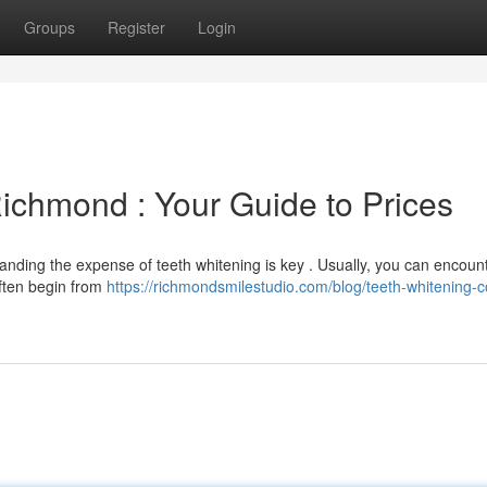
Groups
Register
Login
Richmond : Your Guide to Prices
anding the expense of teeth whitening is key . Usually, you can encoun
often begin from
https://richmondsmilestudio.com/blog/teeth-whitening-c