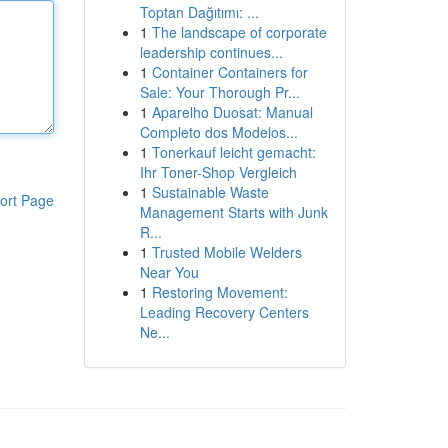
Toptan Dağıtımı: ...
1
The landscape of corporate
leadership continues...
1
Container Containers for
Sale: Your Thorough Pr...
1
Aparelho Duosat: Manual
Completo dos Modelos...
1
Tonerkauf leicht gemacht:
Ihr Toner-Shop Vergleich
1
Sustainable Waste
ort Page
Management Starts with Junk
R...
1
Trusted Mobile Welders
Near You
1
Restoring Movement:
Leading Recovery Centers
Ne...