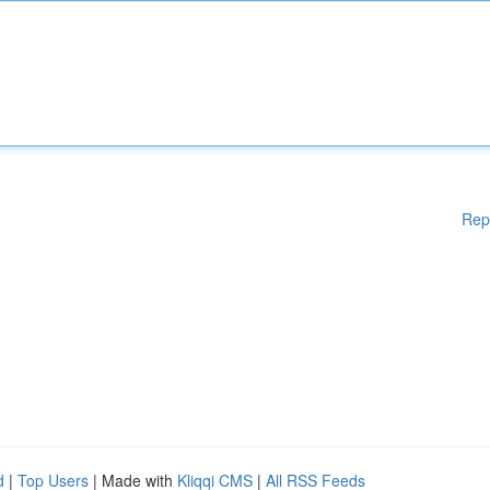
Rep
d
|
Top Users
| Made with
Kliqqi CMS
|
All RSS Feeds