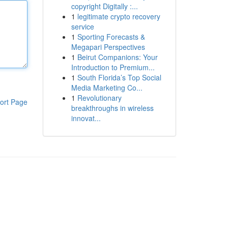
copyright Digitally :...
1
legitimate crypto recovery
service
1
Sporting Forecasts &
Megapari Perspectives
1
Beirut Companions: Your
Introduction to Premium...
1
South Florida’s Top Social
Media Marketing Co...
1
Revolutionary
ort Page
breakthroughs in wireless
innovat...