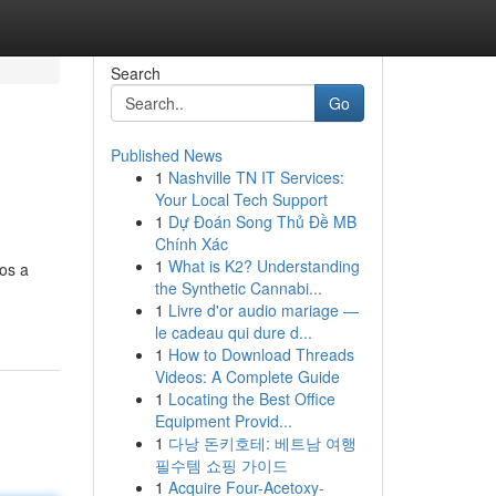
Search
Go
Published News
1
Nashville TN IT Services:
Your Local Tech Support
1
Dự Đoán Song Thủ Đề MB
Chính Xác
1
What is K2? Understanding
os a
the Synthetic Cannabi...
1
Livre d'or audio mariage —
le cadeau qui dure d...
1
How to Download Threads
Videos: A Complete Guide
1
Locating the Best Office
Equipment Provid...
1
다낭 돈키호테: 베트남 여행
필수템 쇼핑 가이드
1
Acquire Four-Acetoxy-