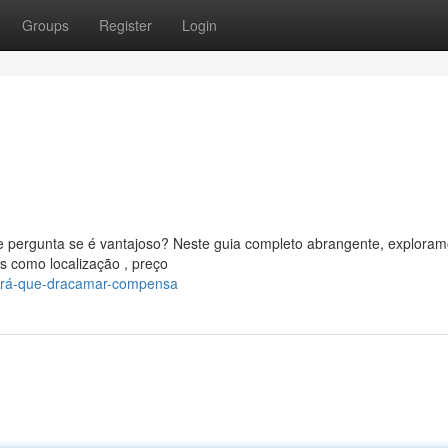
Groups
Register
Login
 pergunta se é vantajoso? Neste guia completo abrangente, exploram
s como localização , preço
será-que-dracamar-compensa