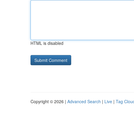
HTML is disabled
Copyright © 2026 |
Advanced Search
|
Live
|
Tag Clou