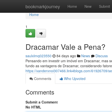
Home
bookmarkjourney
Home
New
Submit
Home
1
Dracamar Vale a Pena?
saulxlmq023550
84 days ago
News
Discuss
Pensando em investir um imóvel em Dracamar, mas se
fundo as vantagens de Dracamar, considerando fatore
https://xanderxnoi307466.link4blogs.com/61926709/
Comments
Who Upvoted
Comments
Submit a Comment
No HTML