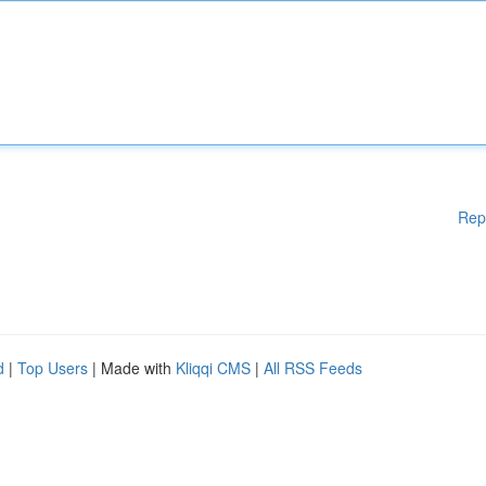
Rep
d
|
Top Users
| Made with
Kliqqi CMS
|
All RSS Feeds