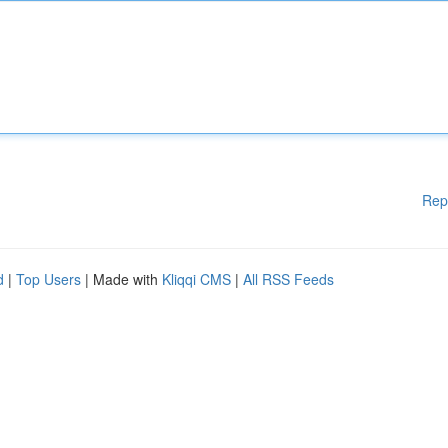
Rep
d
|
Top Users
| Made with
Kliqqi CMS
|
All RSS Feeds