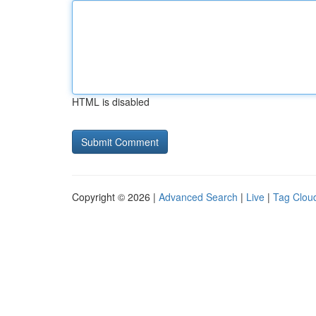
HTML is disabled
Copyright © 2026 |
Advanced Search
|
Live
|
Tag Clou