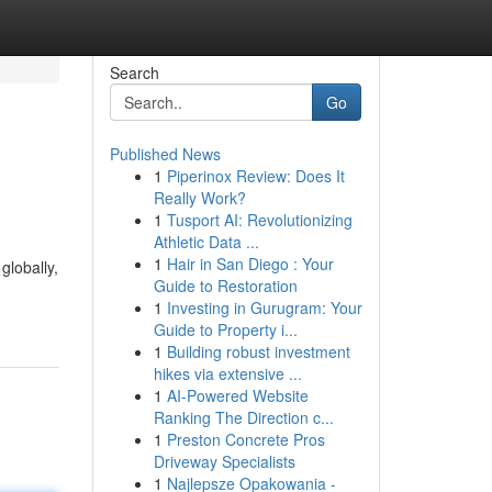
Search
Go
Published News
1
Piperinox Review: Does It
Really Work?
1
Tusport AI: Revolutionizing
Athletic Data ...
1
Hair in San Diego : Your
globally,
Guide to Restoration
1
Investing in Gurugram: Your
Guide to Property i...
1
Building robust investment
hikes via extensive ...
1
AI-Powered Website
Ranking The Direction c...
1
Preston Concrete Pros
Driveway Specialists
1
Najlepsze Opakowania -