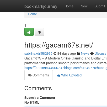
Home
bookmarkjourney
Home
New
Submit
Home
1
https://gacam67s.net/
sabrinaxdri582935
84 days ago
News
Discuss
Gacam67S – A Modern Online Gaming and Digital Entert
platforms that provide smooth performance and divers
https://fannieriei440667.xzblogs.com/81640770/https
Comments
Who Upvoted
Comments
Submit a Comment
No HTML