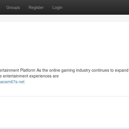
Groups
Register
Login
ainment Platform As the online gaming industry continues to expand 
e entertainment experiences are
-gacam67s-net