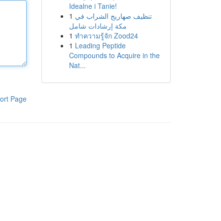
Idealne i Tanie!
1
تنظيف صهاريج الشراب في
مكة إرشادات شامل
1
ทำความรู้จัก Zood24
1
Leading Peptide
Compounds to Acquire in the
Nat...
ort Page