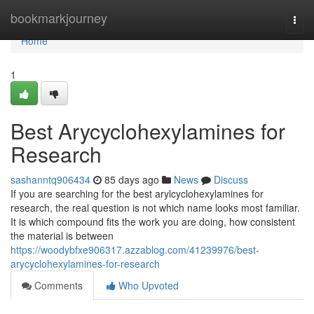
Home
bookmarkjourney
Togg
navi
Home
1
Best Arycyclohexylamines for
Research
sashanntq906434
85 days ago
News
Discuss
If you are searching for the best arylcyclohexylamines for
research, the real question is not which name looks most familiar.
It is which compound fits the work you are doing, how consistent
the material is between
https://woodybfxe906317.azzablog.com/41239976/best-
arycyclohexylamines-for-research
Comments
Who Upvoted