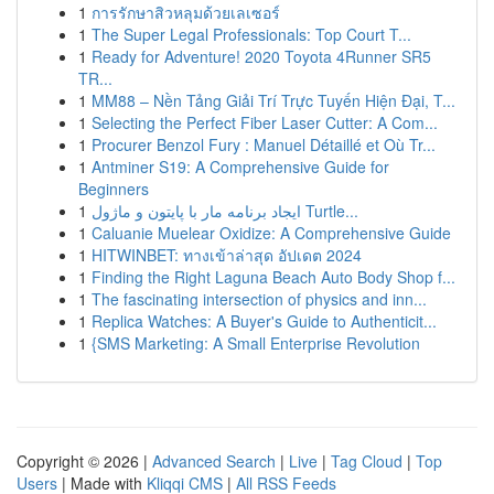
1
การรักษาสิวหลุมด้วยเลเซอร์
1
The Super Legal Professionals: Top Court T...
1
Ready for Adventure! 2020 Toyota 4Runner SR5
TR...
1
MM88 – Nền Tảng Giải Trí Trực Tuyến Hiện Đại, T...
1
Selecting the Perfect Fiber Laser Cutter: A Com...
1
Procurer Benzol Fury : Manuel Détaillé et Où Tr...
1
Antminer S19: A Comprehensive Guide for
Beginners
1
ایجاد برنامه مار با پایتون و ماژول Turtle...
1
Caluanie Muelear Oxidize: A Comprehensive Guide
1
HITWINBET: ทางเข้าล่าสุด อัปเดต 2024
1
Finding the Right Laguna Beach Auto Body Shop f...
1
The fascinating intersection of physics and inn...
1
Replica Watches: A Buyer's Guide to Authenticit...
1
{SMS Marketing: A Small Enterprise Revolution
Copyright © 2026 |
Advanced Search
|
Live
|
Tag Cloud
|
Top
Users
| Made with
Kliqqi CMS
|
All RSS Feeds