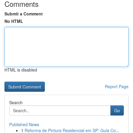
Comments
Submit a Comment
No HTML
HTML is disabled
Report Page
Search
Go
Published News
1
Reforma de Pintura Residencial em SP: Guia Co...