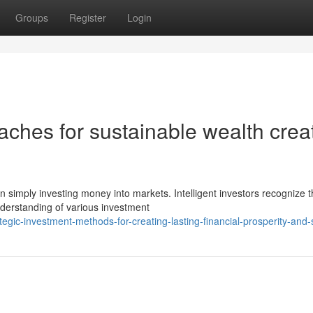
Groups
Register
Login
ches for sustainable wealth crea
 simply investing money into markets. Intelligent investors recognize t
derstanding of various investment
egic-investment-methods-for-creating-lasting-financial-prosperity-and-