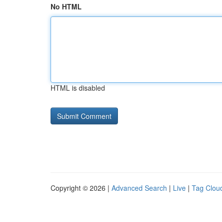
No HTML
HTML is disabled
Copyright © 2026 |
Advanced Search
|
Live
|
Tag Clou