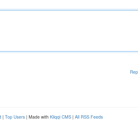
Rep
d
|
Top Users
| Made with
Kliqqi CMS
|
All RSS Feeds