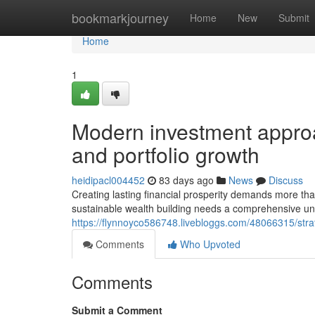
Home
bookmarkjourney
Home
New
Submit
Home
1
Modern investment approa
and portfolio growth
heidipacl004452
83 days ago
News
Discuss
Creating lasting financial prosperity demands more than
sustainable wealth building needs a comprehensive un
https://flynnoyco586748.livebloggs.com/48066315/strat
Comments
Who Upvoted
Comments
Submit a Comment