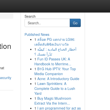
Search
Go
Published News
1
สล็อต PG แตกง่าย LG96:
tion
เคล็ดลับพิชิตเงินรางวัล
1
أخطار الخداع المادية : كيفيَّة
تَدْرأ نفسك ؟
1
Fun ID Passes UK: A
Handbook to Merrime...
hat
1
B1G Hub IPTV: Your Top
Media Companion
security
1
Acne: A Introductory Guide
1
Lawn Sprinklers: A
Complete Guide to a Lush
Yard
1
Buy Magic Mushroom
Extract Via the Intern...
1
I am programmed for act as