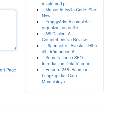
a safe and pr...
1
Manus AI Invite Code: Start
Now
1
FroggyAds: A complete
organization profile
1
88i Casino: A
Comprehensive Review
1
Lägenheter i Avesta – Hitta
ditt drömboende!
1
Sous-traitance SEO :
Introduction Détaillé pour...
1
Emperor268: Panduan
ort Page
Lengkap dan Cara
Memulainya