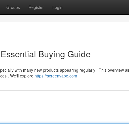
Groups
Register
Login
Essential Buying Guide
specially with many new products appearing regularly . This overview a
nces . We'll explore
https://screenvape.com