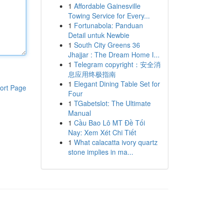
1
Affordable Gainesville
Towing Service for Every...
1
Fortunabola: Panduan
Detail untuk Newbie
1
South City Greens 36
Jhajjar : The Dream Home I...
1
Telegram copyright：安全消
息应用终极指南
1
Elegant Dining Table Set for
ort Page
Four
1
TGabetslot: The Ultimate
Manual
1
Cầu Bao Lô MT Đề Tối
Nay: Xem Xét Chi Tiết
1
What calacatta ivory quartz
stone implies in ma...