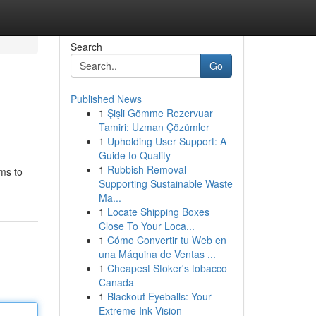
Search
Go
Published News
1
Şişli Gömme Rezervuar
Tamiri: Uzman Çözümler
1
Upholding User Support: A
Guide to Quality
1
Rubbish Removal
ims to
Supporting Sustainable Waste
Ma...
1
Locate Shipping Boxes
Close To Your Loca...
1
Cómo Convertir tu Web en
una Máquina de Ventas ...
1
Cheapest Stoker's tobacco
Canada
1
Blackout Eyeballs: Your
Extreme Ink Vision