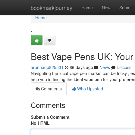
Home
bookmarkjourney
Home
New
Submit
Home
1
Best Vape Pens UK: Your 
arunhaqp825531
86 days ago
News
Discuss
Navigating the local vape pen market can be tricky , e
help you in finding the ideal vape pen for your prefere
Comments
Who Upvoted
Comments
Submit a Comment
No HTML