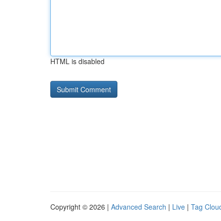
HTML is disabled
Copyright © 2026 |
Advanced Search
|
Live
|
Tag Clou