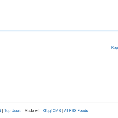
Rep
d
|
Top Users
| Made with
Kliqqi CMS
|
All RSS Feeds