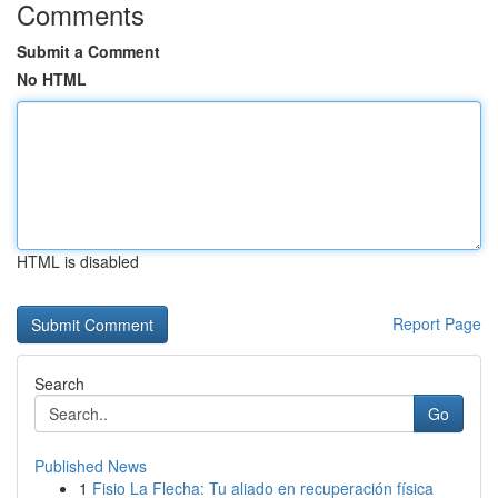
Comments
Submit a Comment
No HTML
HTML is disabled
Report Page
Search
Go
Published News
1
Fisio La Flecha: Tu aliado en recuperación física