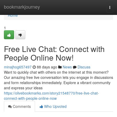
Home
bookmarkjourney
Togg
navi
Home
1
Free Live Chat: Connect with
People Online Now!
minajhog657497
88 days ago
News
Discuss
Want to quickly chat with others on the internet at this moment?
Our amazing free live conversation lets you engage in discussions
and form relationships immediately. Explore a vibrant community
and express your ideas
https://olivebookmarks.com/story21548770/free-live-chat-
connect-with-people-online-now
Comments
Who Upvoted