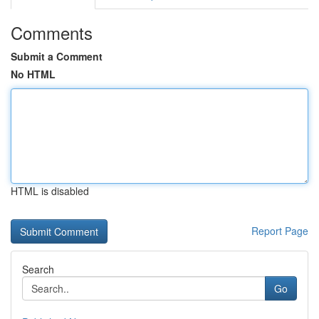
Comments
Submit a Comment
No HTML
HTML is disabled
Report Page
Search
Go