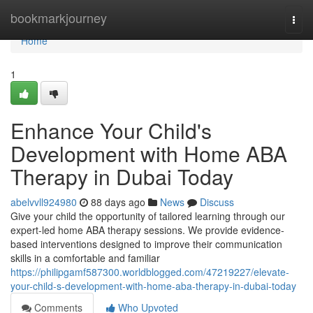
Home
bookmarkjourney
Togg
navi
Home
1
Enhance Your Child's
Development with Home ABA
Therapy in Dubai Today
abelvvll924980
88 days ago
News
Discuss
Give your child the opportunity of tailored learning through our
expert-led home ABA therapy sessions. We provide evidence-
based interventions designed to improve their communication
skills in a comfortable and familiar
https://philipgamf587300.worldblogged.com/47219227/elevate-
your-child-s-development-with-home-aba-therapy-in-dubai-today
Comments
Who Upvoted