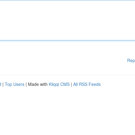
Rep
d
|
Top Users
| Made with
Kliqqi CMS
|
All RSS Feeds