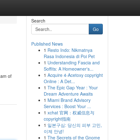
Search
Go
Published News
1
Resto Indo: Nikmatnya
Rasa Indonesia di Poi Pet
1
Understanding Fascia and
Soffits: A Homeowner's...
1
Acquire 4-Acetoxy copyright
eam of
Online : A Det...
1
The Epic Gap Year : Your
Dream Adventure Awaits
1
Miami Brand Advisory
Services : Boost Your ...
1
xchat 官网：权威信息与
copyright指南
1
일본구심: 당신의 피부 고민,
이제 안녕!
1
The Secrets of the Gnome