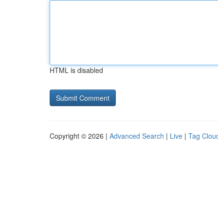
HTML is disabled
Copyright © 2026 |
Advanced Search
|
Live
|
Tag Clou