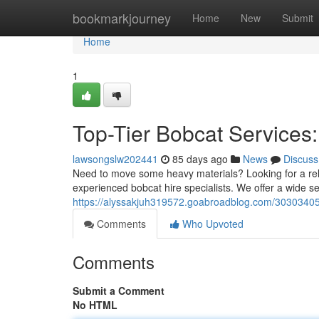
Home
bookmarkjourney
Home
New
Submit
Home
1
Top-Tier Bobcat Services:
lawsongslw202441
85 days ago
News
Discuss
Need to move some heavy materials? Looking for a relia
experienced bobcat hire specialists. We offer a wide se
https://alyssakjuh319572.goabroadblog.com/30303405/g
Comments
Who Upvoted
Comments
Submit a Comment
No HTML