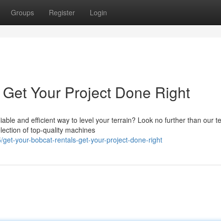
Groups
Register
Login
 Get Your Project Done Right
ble and efficient way to level your terrain? Look no further than our t
lection of top-quality machines
et-your-bobcat-rentals-get-your-project-done-right