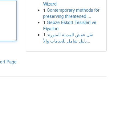
Wizard
1
Contemporary methods for
preserving threatened ...
1
Gebze Eskort Tesisleri ve
Fiyatları
1
نقل عفش المدينة المنورة:
دليل شامل للخدمات والأ...
ort Page